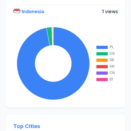
Indonesia
1 views
Top Cities