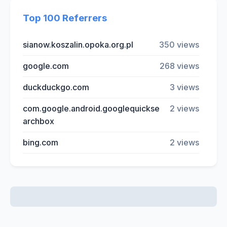
Top 100 Referrers
sianow.koszalin.opoka.org.pl
350 views
google.com
268 views
duckduckgo.com
3 views
com.google.android.googlequickse
2 views
archbox
bing.com
2 views