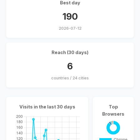
Best day
190
2026-07-12
Reach (30 days)
6
countries / 24 cities
Visits in the last 30 days
Top
Browsers