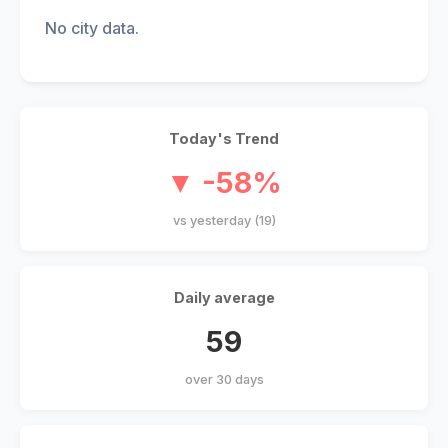
No city data.
Today's Trend
▼ -58%
vs yesterday (19)
Daily average
59
over 30 days