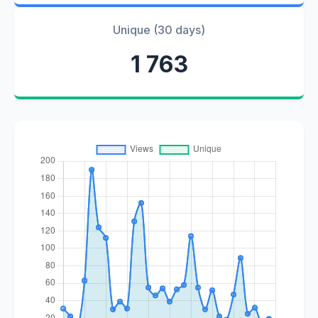
Unique (30 days)
1 763