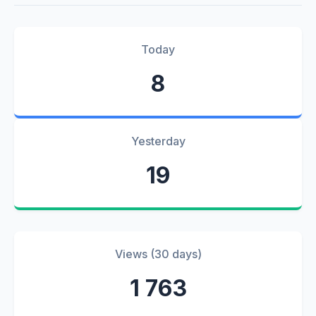
Today
8
Yesterday
19
Views (30 days)
1 763