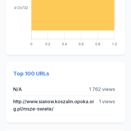
Top 100 URLs
N/A
1 762 views
http://www.sianow.koszalin.opoka.or
1 views
g.pl/msze-swiete/