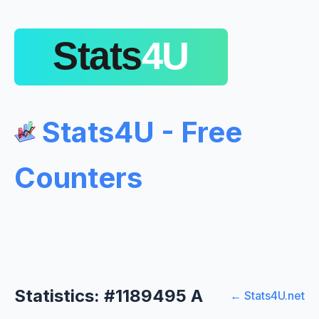
Stats4U - Free
Counters
Statistics: #1189495 A
← Stats4U.net