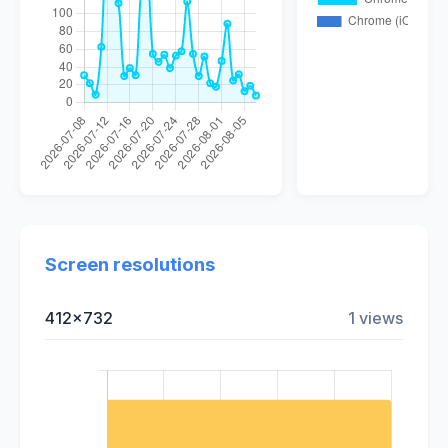
Screen resolutions
412x732
1 views