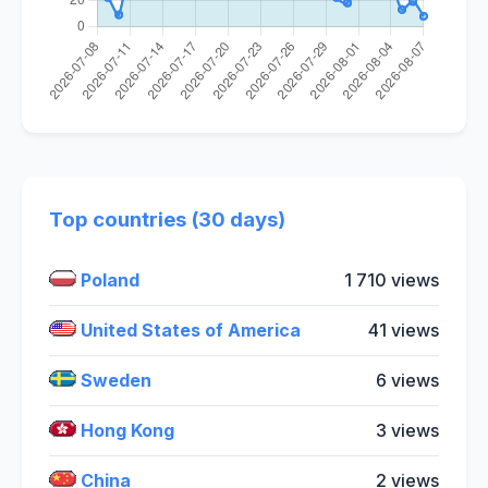
Top countries (30 days)
Poland
1 710 views
United States of America
41 views
Sweden
6 views
Hong Kong
3 views
China
2 views