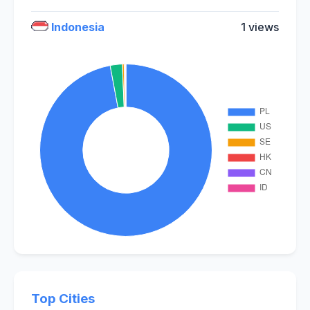
Indonesia
1 views
Top Cities