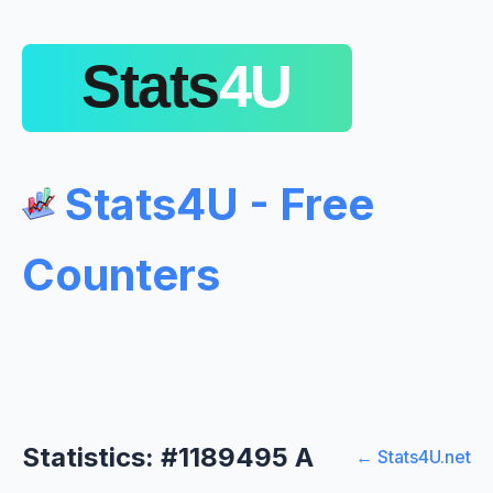
Stats4U - Free
Counters
Statistics: #1189495 A
← Stats4U.net