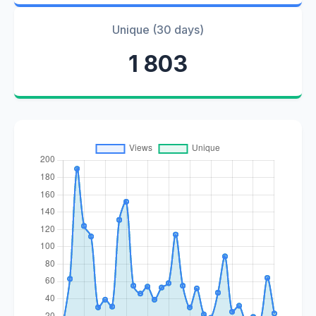
Unique (30 days)
1 803