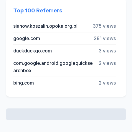
Top 100 Referrers
sianow.koszalin.opoka.org.pl
375 views
google.com
281 views
duckduckgo.com
3 views
com.google.android.googlequickse
2 views
archbox
bing.com
2 views