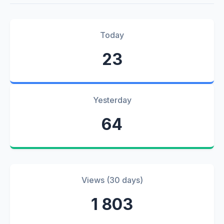
Today
23
Yesterday
64
Views (30 days)
1 803