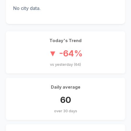
No city data.
Today's Trend
▼ -64%
vs yesterday (64)
Daily average
60
over 30 days