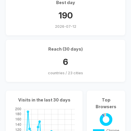
Best day
190
2026-07-12
Reach (30 days)
6
countries / 23 cities
Visits in the last 30 days
Top
Browsers