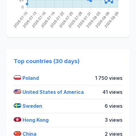
Top countries (30 days)
Poland
1 750 views
United States of America
41 views
Sweden
6 views
Hong Kong
3 views
China
2 views