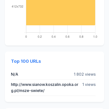
Top 100 URLs
N/A
1 802 views
http://www.sianow.koszalin.opoka.or
1 views
g.pl/msze-swiete/