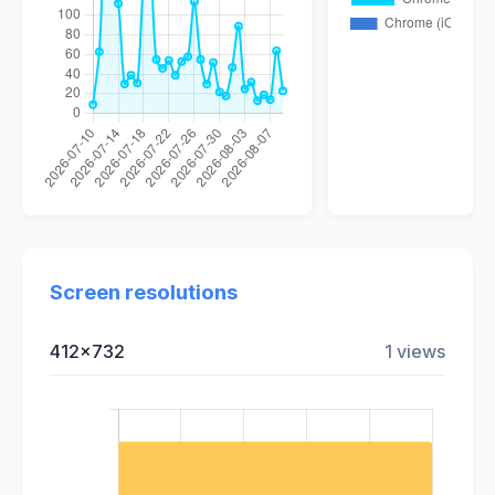
Screen resolutions
412x732
1 views