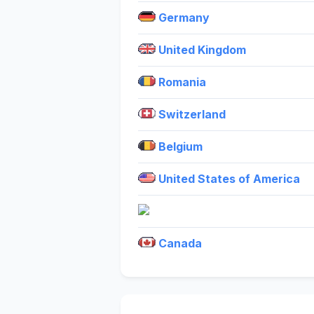
Germany
United Kingdom
Romania
Switzerland
Belgium
United States of America
Canada