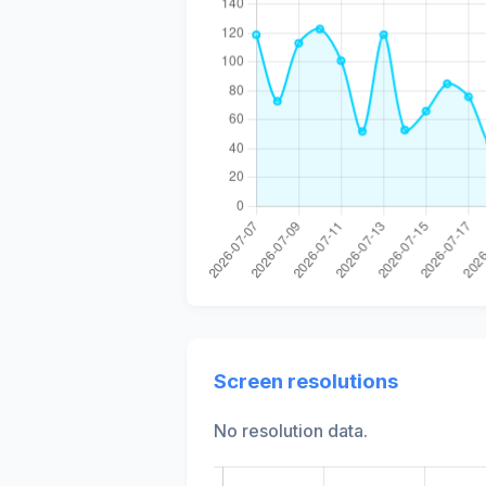
Screen resolutions
No resolution data.