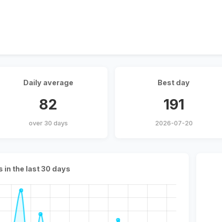
Daily average
Best day
82
191
over 30 days
2026-07-20
s in the last 30 days