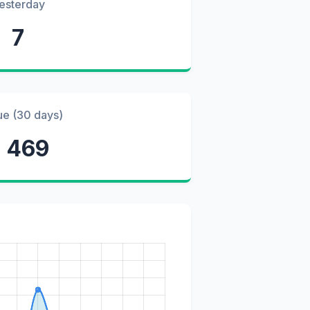
esterday
7
ue (30 days)
 469