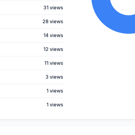
31 views
28 views
14 views
12 views
11 views
3 views
1 views
1 views