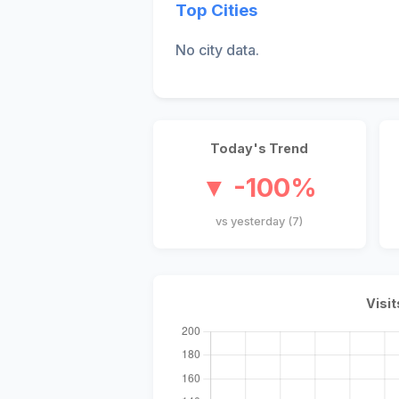
Top Cities
No city data.
Today's Trend
▼ -100%
vs yesterday (7)
Visit