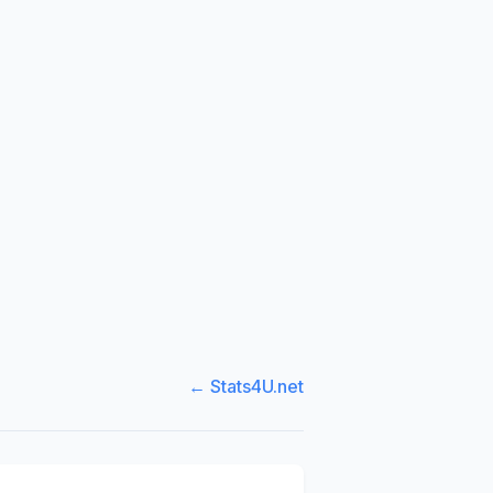
← Stats4U.net