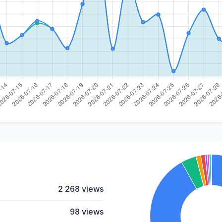
2 268 views
98 views