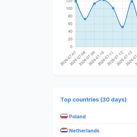
Top countries (30 days)
Poland
Netherlands