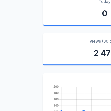
Today
0
Views (30 
2 4