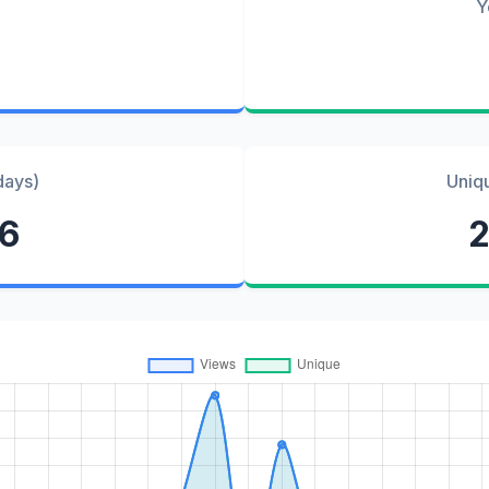
Y
days)
Uniq
76
2