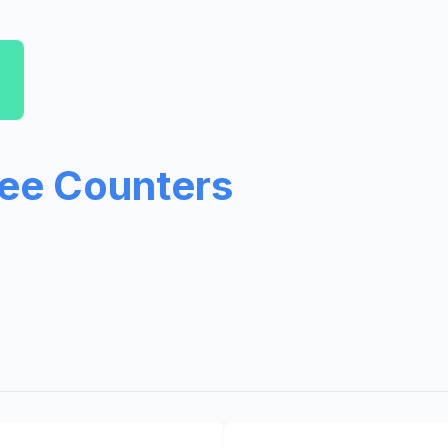
ree Counters