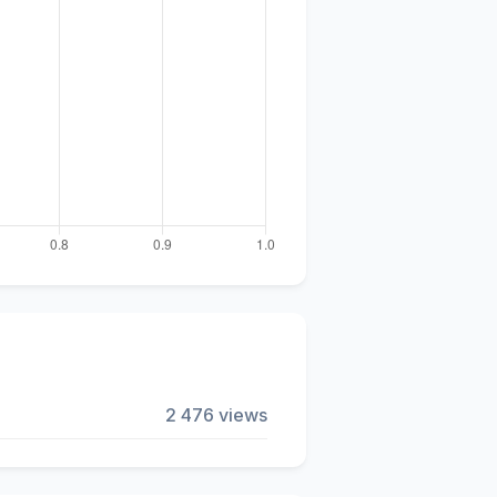
2 476 views