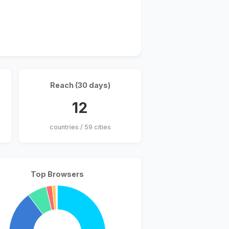
Reach (30 days)
12
countries / 59 cities
Top Browsers