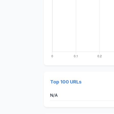
Top 100 URLs
N/A