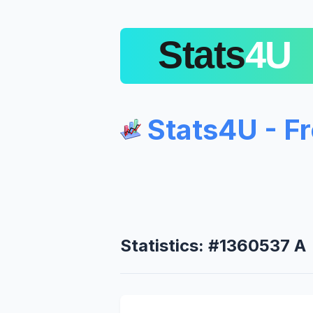
Stats4U - F
Statistics: #1360537 A