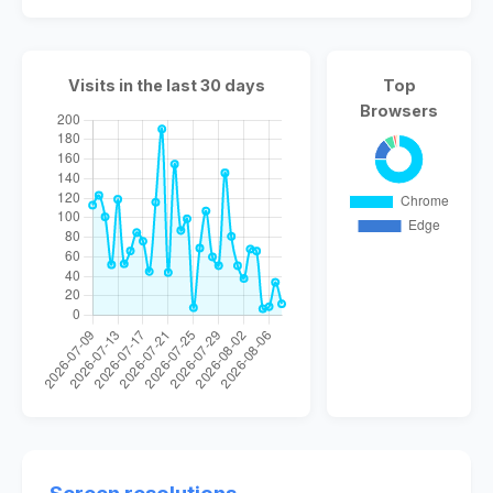
Visits in the last 30 days
Top
Browsers