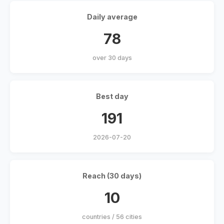
Daily average
78
over 30 days
Best day
191
2026-07-20
Reach (30 days)
10
countries / 56 cities