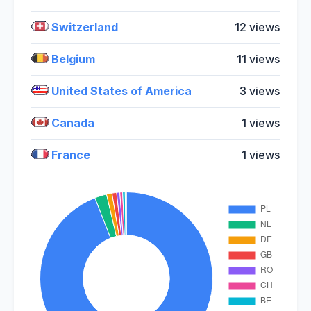
Switzerland
12 views
Belgium
11 views
United States of America
3 views
Canada
1 views
France
1 views