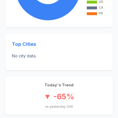
Top Cities
No city data.
Today's Trend
▼ -65%
vs yesterday (34)