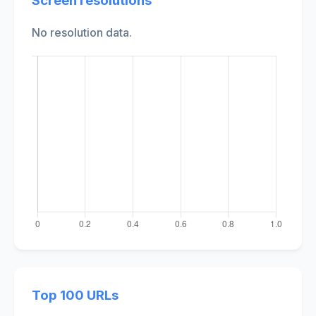
Screen resolutions
No resolution data.
Top 100 URLs