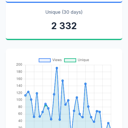
Unique (30 days)
2 332