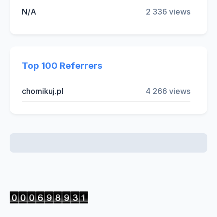
N/A
2 336 views
Top 100 Referrers
chomikuj.pl
4 266 views