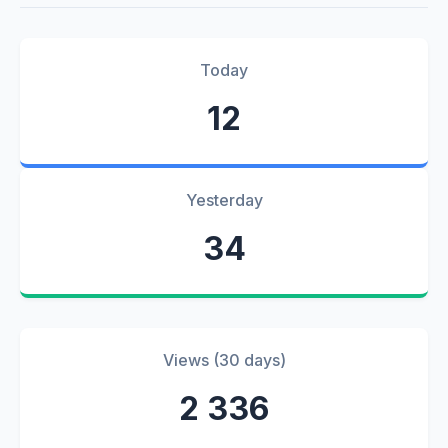
Today
12
Yesterday
34
Views (30 days)
2 336