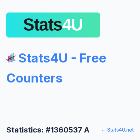
Stats4U - Free
Counters
Statistics: #1360537 A
← Stats4U.net