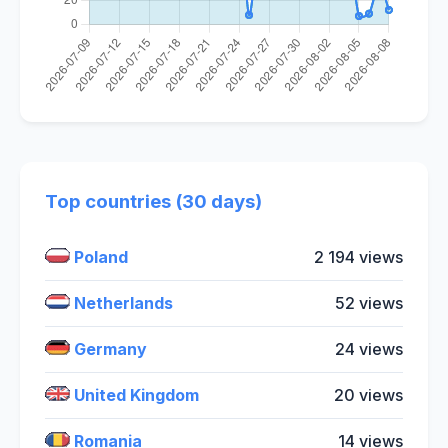
Top countries (30 days)
Poland
2 194 views
Netherlands
52 views
Germany
24 views
United Kingdom
20 views
Romania
14 views