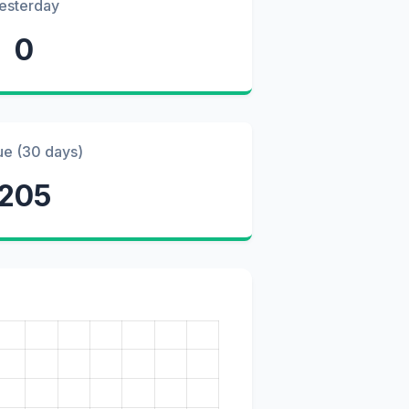
esterday
0
ue (30 days)
205