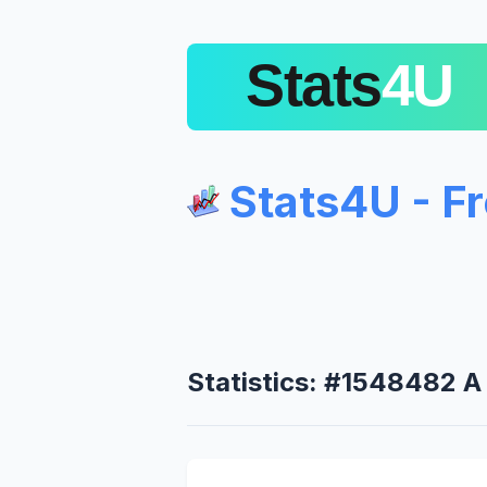
Stats4U - F
Statistics: #1548482 A