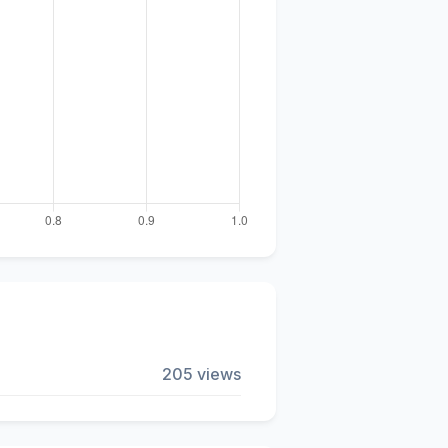
205 views