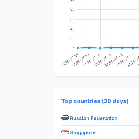
Top countries (30 days)
Russian Federation
Singapore