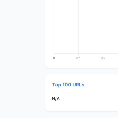
Top 100 URLs
N/A