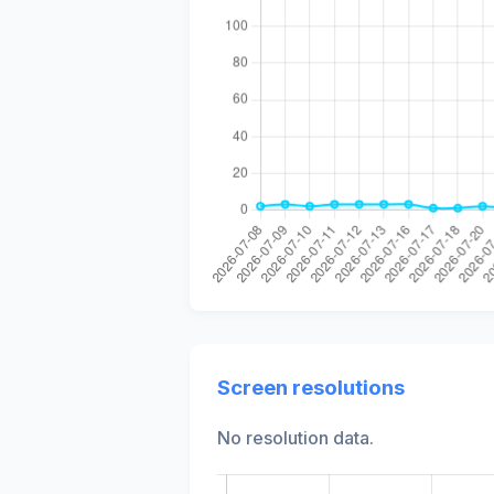
Screen resolutions
No resolution data.