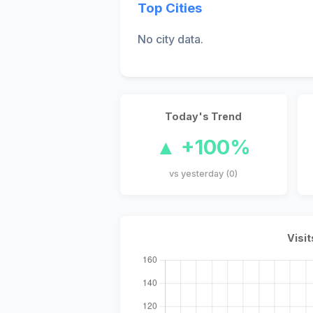
Top Cities
No city data.
Today's Trend
▲ +100%
vs yesterday (0)
Visit