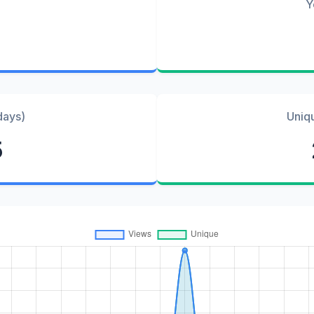
Y
days)
Uniq
5