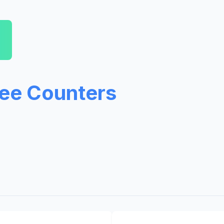
ree Counters