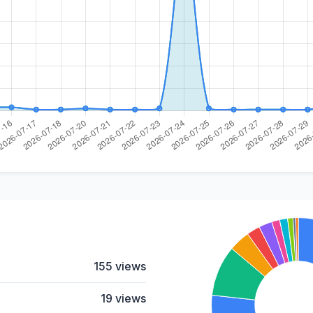
155 views
19 views