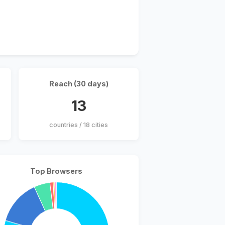
Reach (30 days)
13
countries / 18 cities
Top Browsers