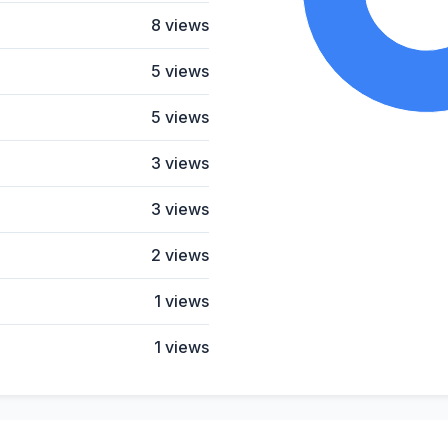
8 views
5 views
5 views
3 views
3 views
2 views
1 views
1 views