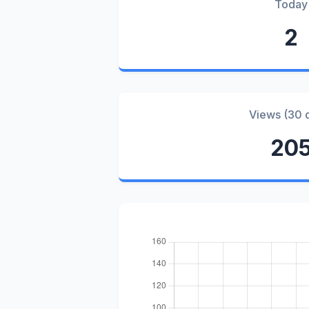
Today
2
Views (30 
20