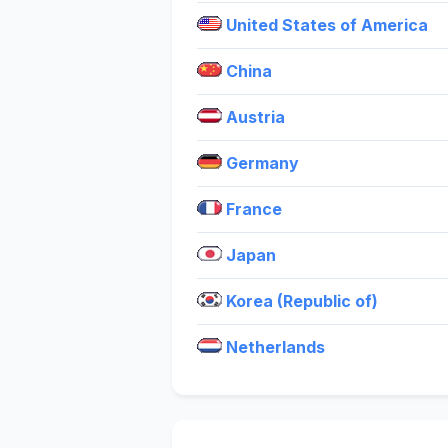
United States of America
China
Austria
Germany
France
Japan
Korea (Republic of)
Netherlands