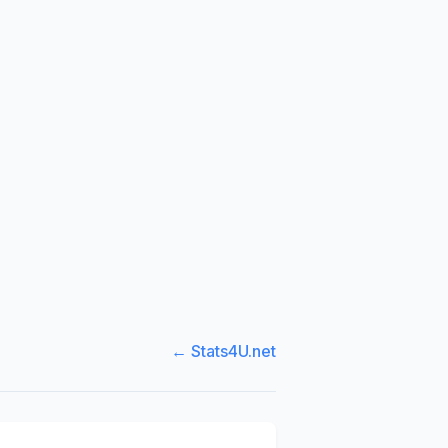
← Stats4U.net