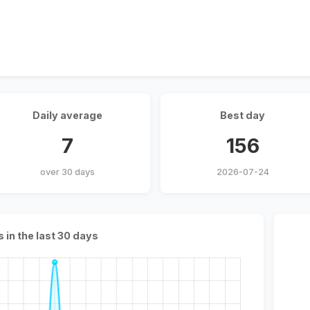
Daily average
Best day
7
156
over 30 days
2026-07-24
s in the last 30 days