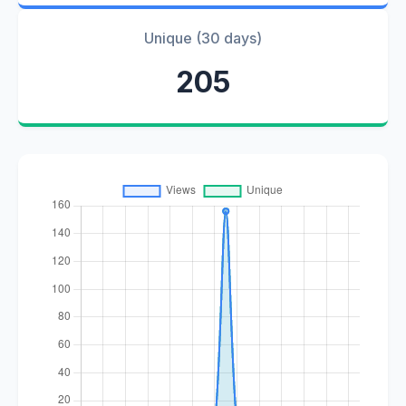
Unique (30 days)
205