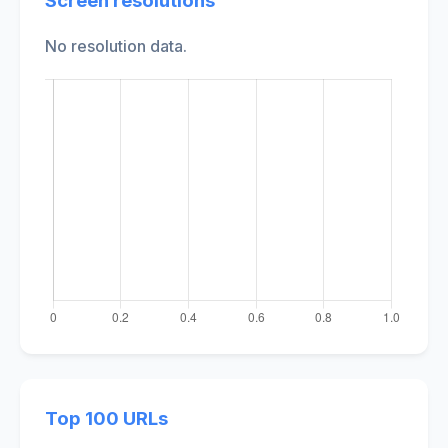
Screen resolutions
No resolution data.
Top 100 URLs