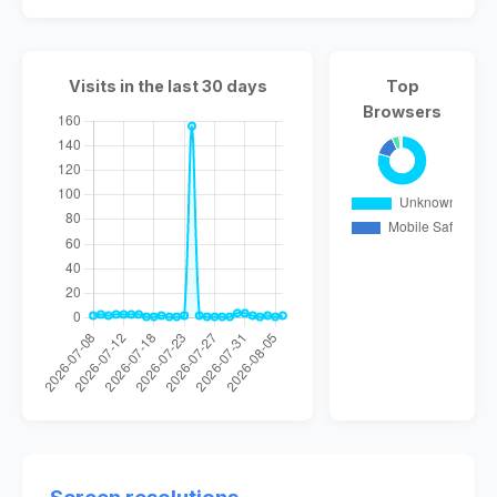
Visits in the last 30 days
Top
Browsers