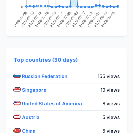
Top countries (30 days)
Russian Federation
155 views
Singapore
19 views
United States of America
8 views
Austria
5 views
China
5 views