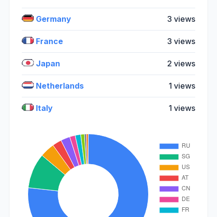
Germany
3 views
France
3 views
Japan
2 views
Netherlands
1 views
Italy
1 views