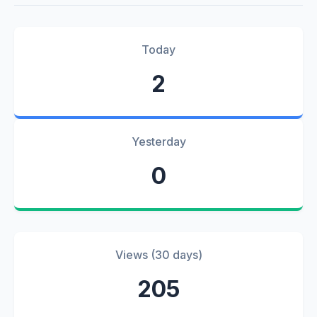
Today
2
Yesterday
0
Views (30 days)
205