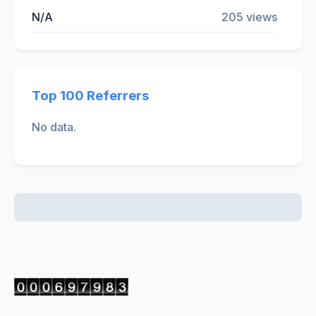
N/A
205 views
Top 100 Referrers
No data.