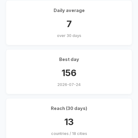
Daily average
7
over 30 days
Best day
156
2026-07-24
Reach (30 days)
13
countries / 18 cities