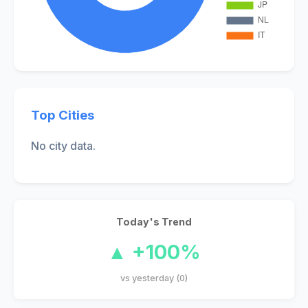
Top Cities
No city data.
Today's Trend
▲ +100%
vs yesterday (0)