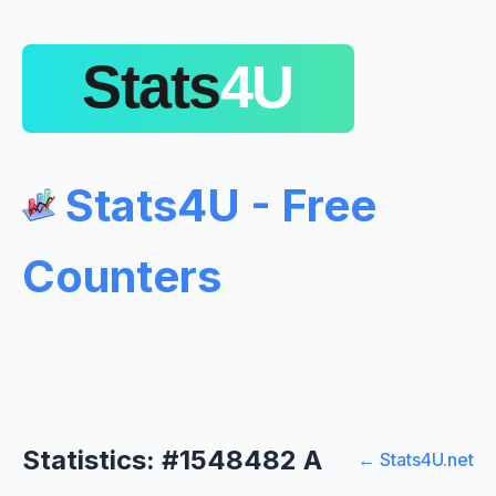
Stats4U - Free
Counters
Statistics: #1548482 A
← Stats4U.net