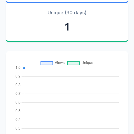
Unique (30 days)
1