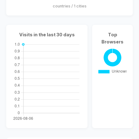
countries / 1 cities
Visits in the last 30 days
Top
Browsers