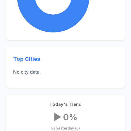
Top Cities
No city data.
Today's Trend
▶ 0%
vs yesterday (0)