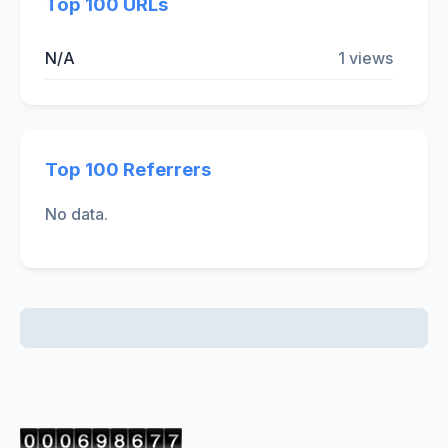
Top 100 URLs
N/A
1 views
Top 100 Referrers
No data.