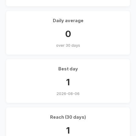
Daily average
0
over 30 days
Best day
1
2026-08-06
Reach (30 days)
1