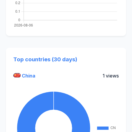
Top countries (30 days)
China
1 views