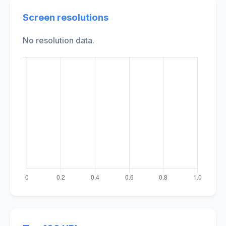
Screen resolutions
No resolution data.