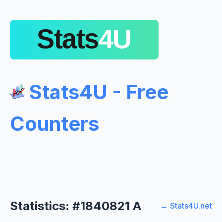
Stats4U - Free
Counters
Statistics: #1840821 A
← Stats4U.net