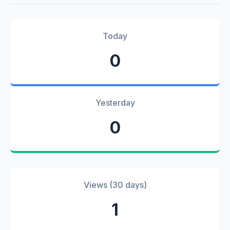
Today
0
Yesterday
0
Views (30 days)
1