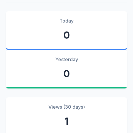
Today
0
Yesterday
0
Views (30 days)
1