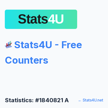
Stats4U - Free
Counters
Statistics: #1840821 A
← Stats4U.net