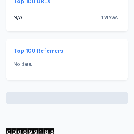
Top 100 URLs
N/A
1 views
Top 100 Referrers
No data.