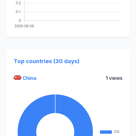
Top countries (30 days)
China
1 views