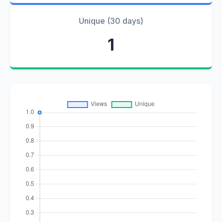
Unique (30 days)
1