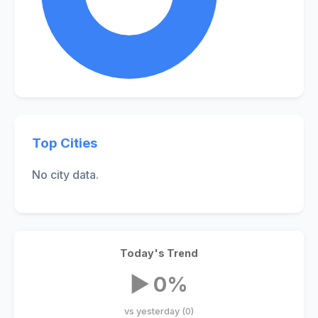
Top Cities
No city data.
Today's Trend
▶ 0%
vs yesterday (0)