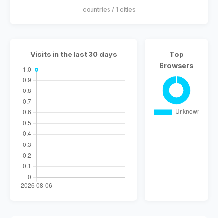
countries / 1 cities
Visits in the last 30 days
Top
Browsers