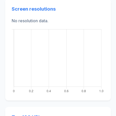
Screen resolutions
No resolution data.