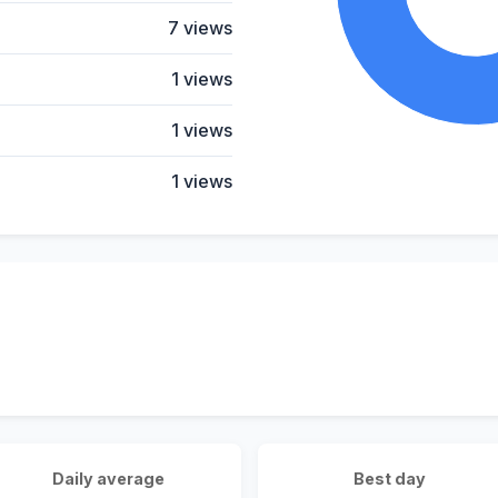
7 views
1 views
1 views
1 views
Daily average
Best day