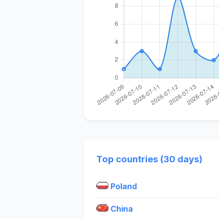
Top countries (30 days)
Poland
China