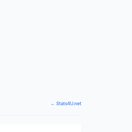
← Stats4U.net