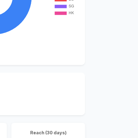
Reach (30 days)