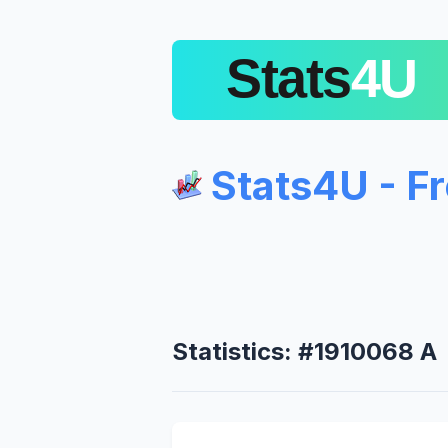
Stats4U - F
Statistics: #1910068 A