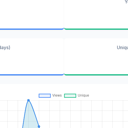
Y
days)
Uniq