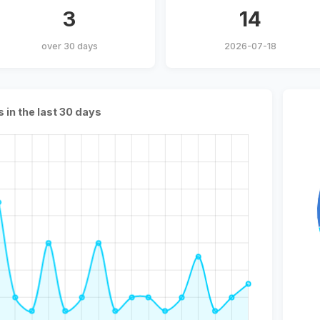
3
14
over 30 days
2026-07-18
s in the last 30 days