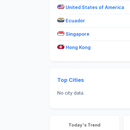
United States of America
Ecuador
Singapore
Hong Kong
Top Cities
No city data.
Today's Trend