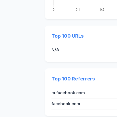
Top 100 URLs
N/A
Top 100 Referrers
m.facebook.com
facebook.com