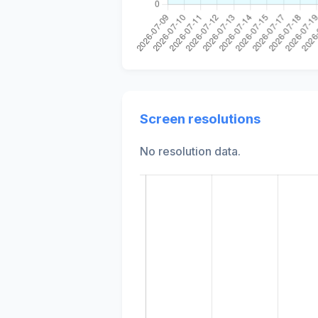
Screen resolutions
No resolution data.