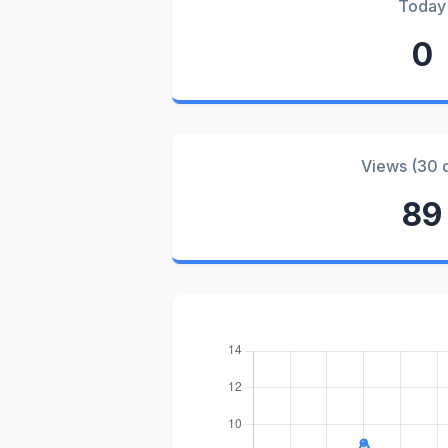
Today
0
Views (30 
89