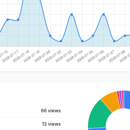
66 views
13 views