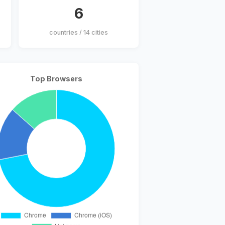
6
countries / 14 cities
Top Browsers