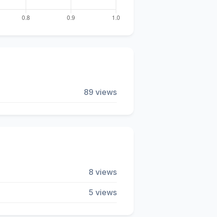
89 views
8 views
5 views