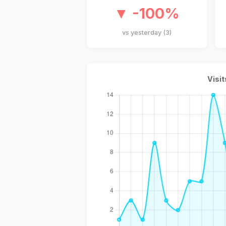
▼ -100%
vs yesterday (3)
Visit