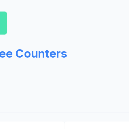
ree Counters