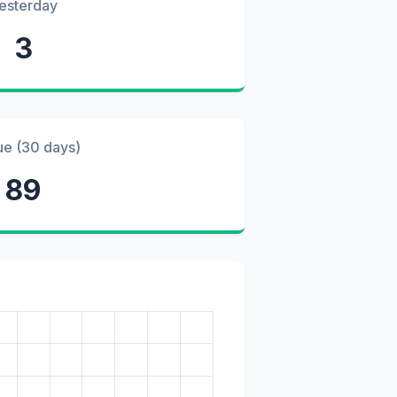
esterday
3
ue (30 days)
89