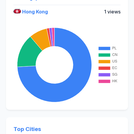
Hong Kong
1 views
Top Cities