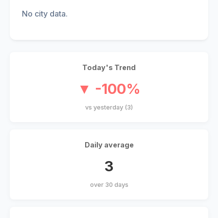
No city data.
Today's Trend
▼ -100%
vs yesterday (3)
Daily average
3
over 30 days