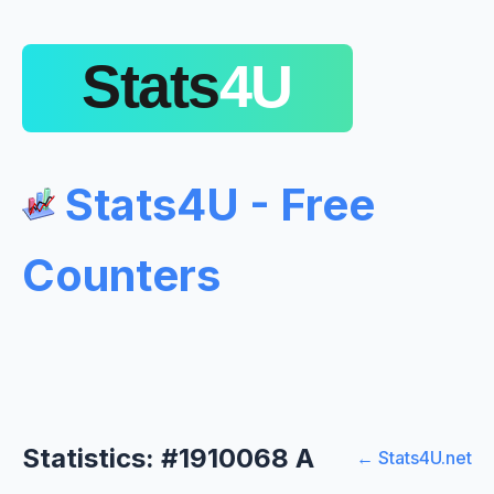
Stats4U - Free
Counters
Statistics: #1910068 A
← Stats4U.net