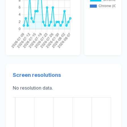
Screen resolutions
No resolution data.