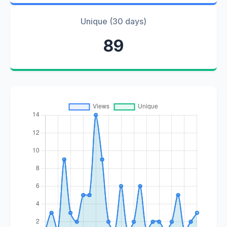
Unique (30 days)
89