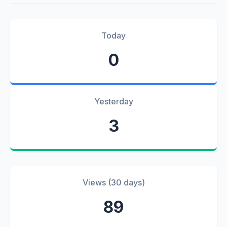
Today
0
Yesterday
3
Views (30 days)
89