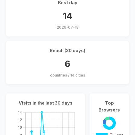
Best day
14
2026-07-18
Reach (30 days)
6
countries / 14 cities
Visits in the last 30 days
Top
Browsers