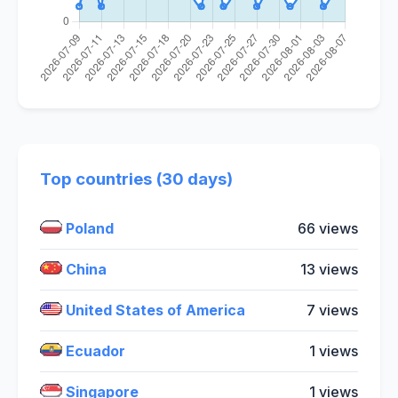
Top countries (30 days)
Poland
66 views
China
13 views
United States of America
7 views
Ecuador
1 views
Singapore
1 views