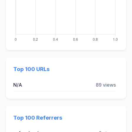
Top 100 URLs
N/A
89 views
Top 100 Referrers