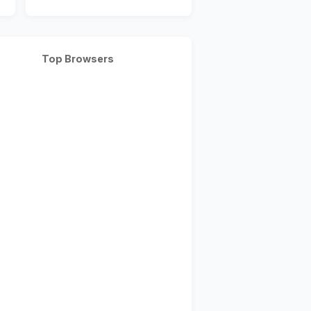
Top Browsers