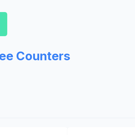
ree Counters