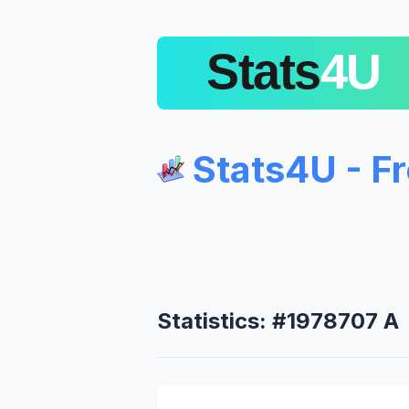
Stats4U - F
Statistics: #1978707 A