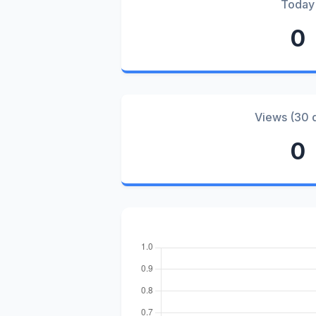
Today
0
Views (30 
0