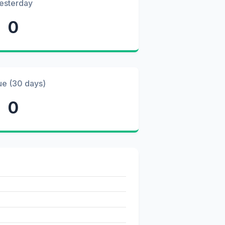
esterday
0
ue (30 days)
0