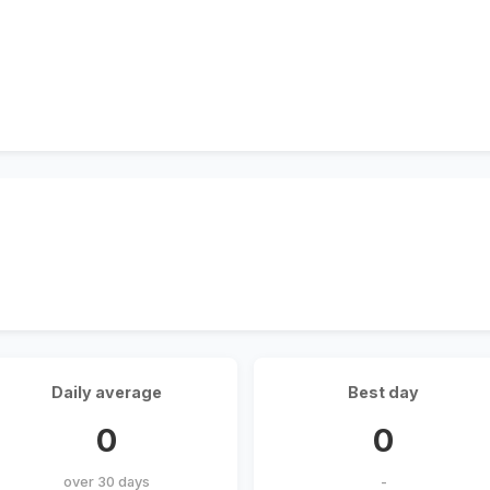
Daily average
Best day
0
0
over 30 days
-