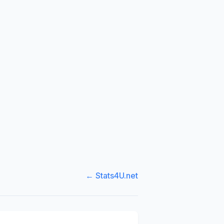
← Stats4U.net