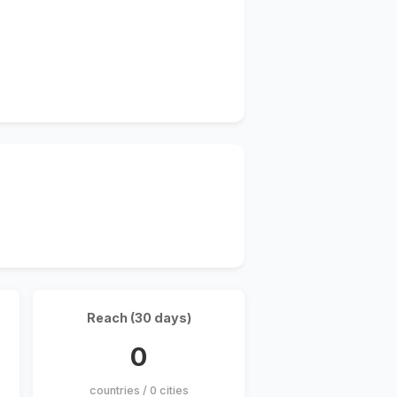
Reach (30 days)
0
countries / 0 cities