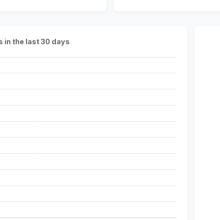
s in the last 30 days