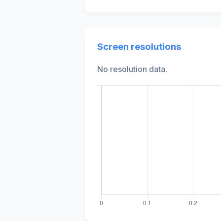
Screen resolutions
No resolution data.