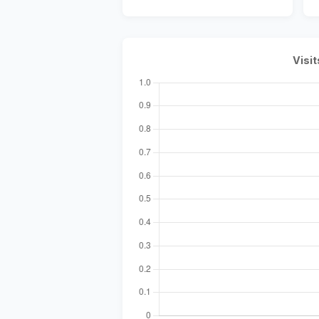
Visit