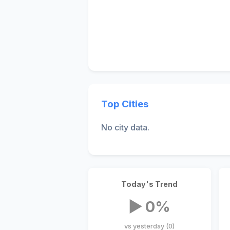
Top Cities
No city data.
Today's Trend
▶ 0%
vs yesterday (0)