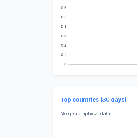
Top countries (30 days)
No geographical data.