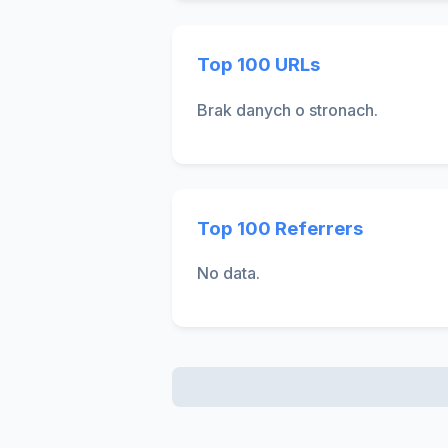
Top 100 URLs
Brak danych o stronach.
Top 100 Referrers
No data.