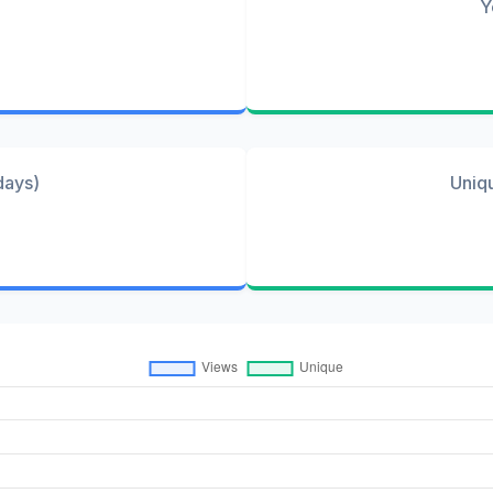
Y
days)
Uniq