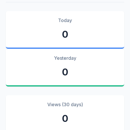
Today
0
Yesterday
0
Views (30 days)
0