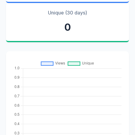
Unique (30 days)
0