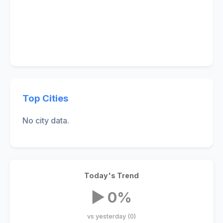
Top Cities
No city data.
Today's Trend
▶ 0%
vs yesterday (0)