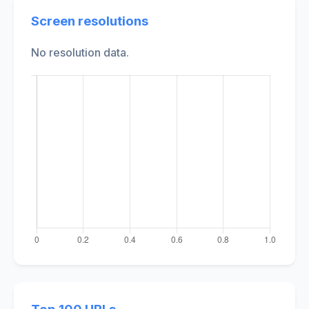
Screen resolutions
No resolution data.