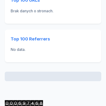
Top 100 URLs
Brak danych o stronach.
Top 100 Referrers
No data.