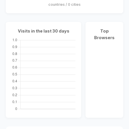
countries / 0 cities
Visits in the last 30 days
Top
Browsers