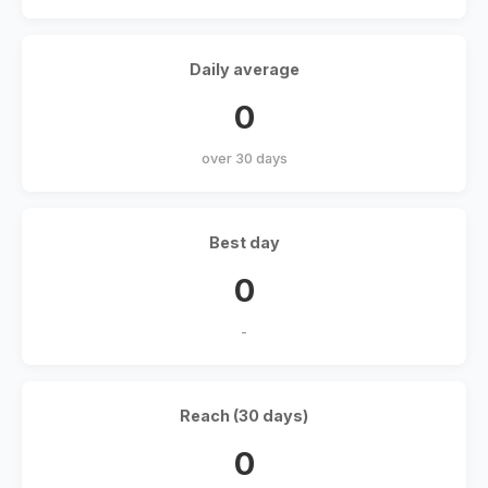
Daily average
0
over 30 days
Best day
0
-
Reach (30 days)
0