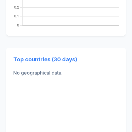
Top countries (30 days)
No geographical data.