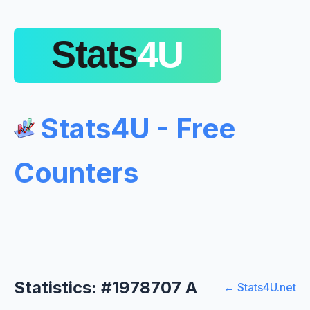
Stats4U - Free
Counters
Statistics: #1978707 A
← Stats4U.net