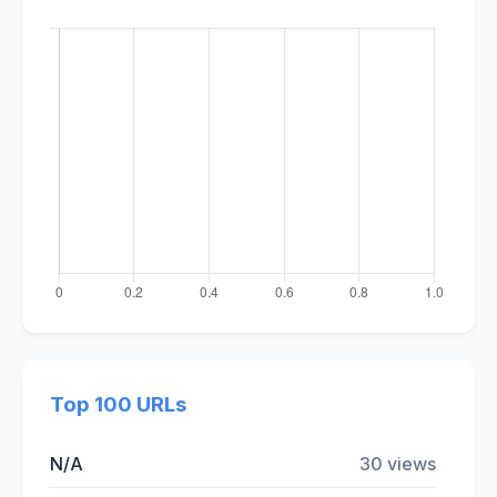
Top 100 URLs
N/A
30 views