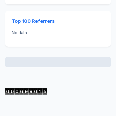
Top 100 Referrers
No data.