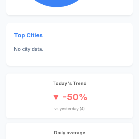
Top Cities
No city data.
Today's Trend
▼ -50%
vs yesterday (4)
Daily average