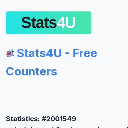
Stats4U - Free
Counters
Statistics: #2001549