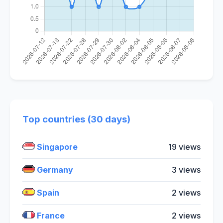
Top countries (30 days)
Singapore
19 views
Germany
3 views
Spain
2 views
France
2 views