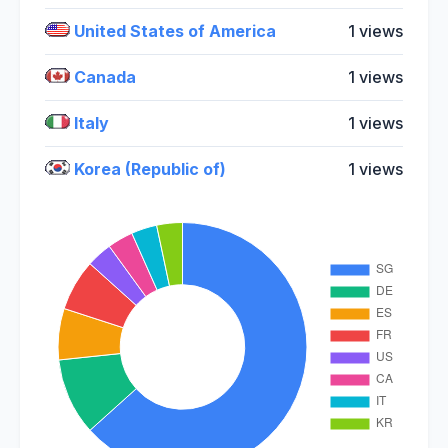
United States of America
1 views
Canada
1 views
Italy
1 views
Korea (Republic of)
1 views