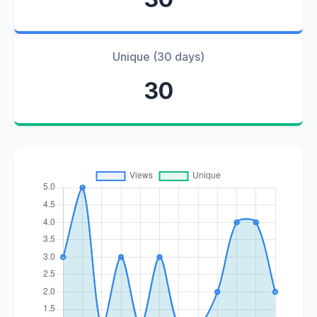
Unique (30 days)
30