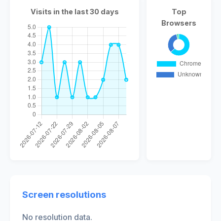
Visits in the last 30 days
Top
Browsers
Screen resolutions
No resolution data.