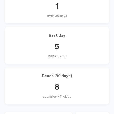
1
over 30 days
Best day
5
2026-07-13
Reach (30 days)
8
countries / 11 cities