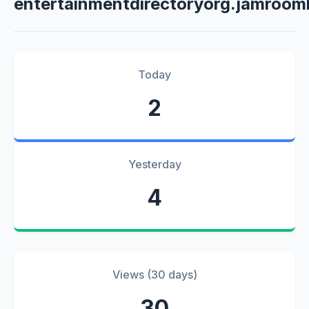
entertainmentdirectoryorg.jamroom
Today
2
Yesterday
4
Views (30 days)
30