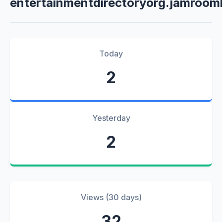
entertainmentdirectoryorg.jamroom
Today
2
Yesterday
2
Views (30 days)
32