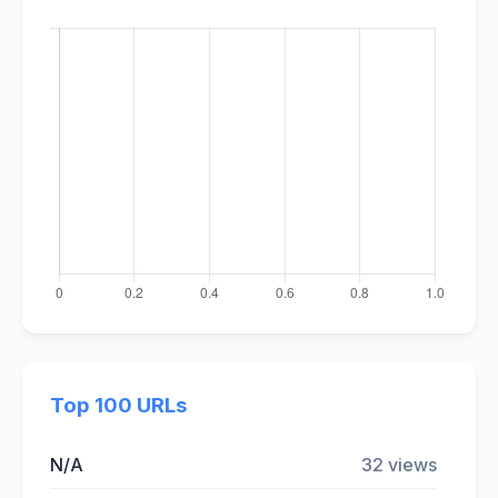
Top 100 URLs
N/A
32 views