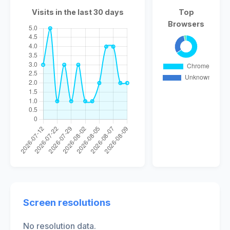
Visits in the last 30 days
Top
Browsers
Screen resolutions
No resolution data.