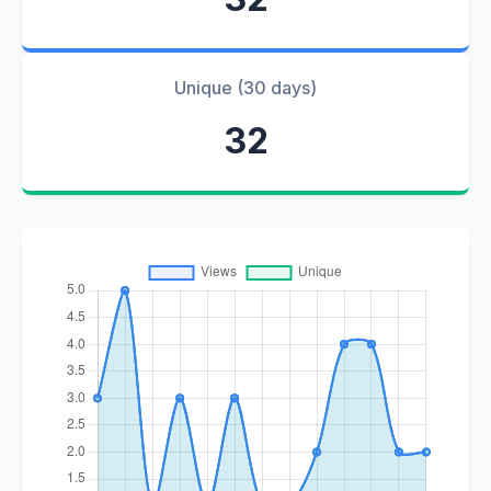
Unique (30 days)
32