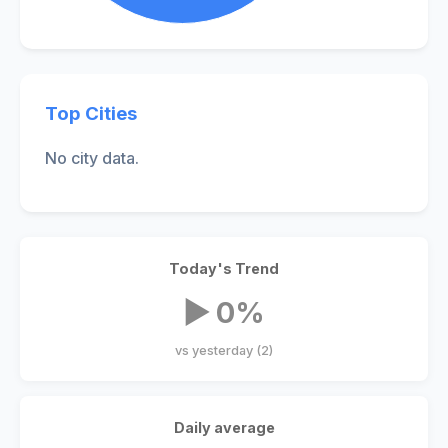
Top Cities
No city data.
Today's Trend
▶ 0%
vs yesterday (2)
Daily average