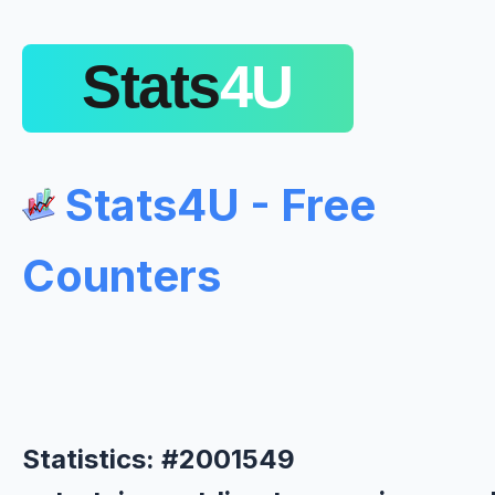
Stats4U - Free
Counters
Statistics: #2001549