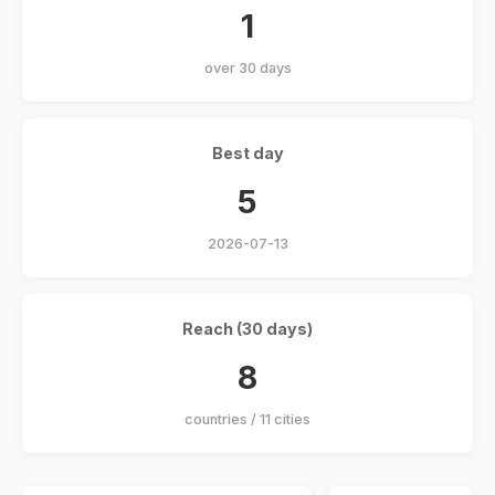
1
over 30 days
Best day
5
2026-07-13
Reach (30 days)
8
countries / 11 cities