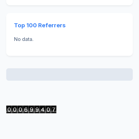
Top 100 Referrers
No data.