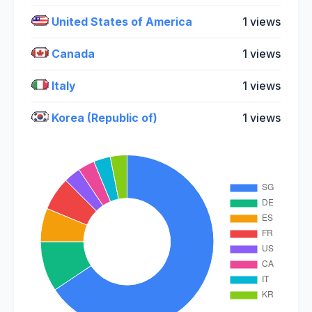
United States of America
1 views
Canada
1 views
Italy
1 views
Korea (Republic of)
1 views