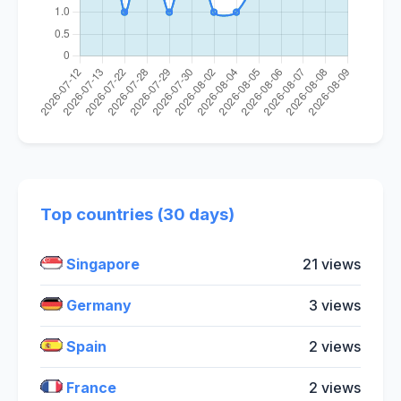
Top countries (30 days)
Singapore
21 views
Germany
3 views
Spain
2 views
France
2 views