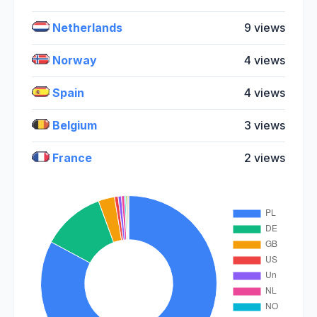
Netherlands
9 views
Norway
4 views
Spain
4 views
Belgium
3 views
France
2 views