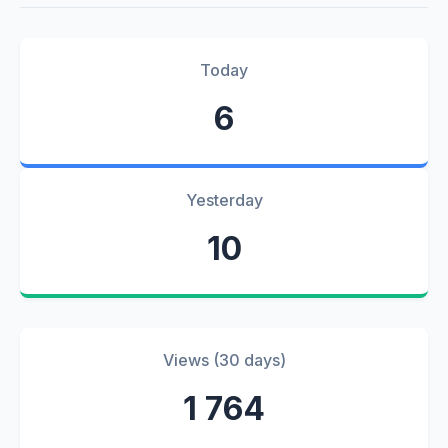
Today
6
Yesterday
10
Views (30 days)
1 764