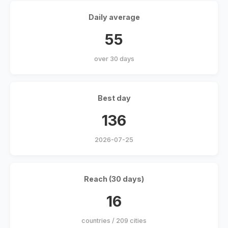
Daily average
55
over 30 days
Best day
136
2026-07-25
Reach (30 days)
16
countries / 209 cities