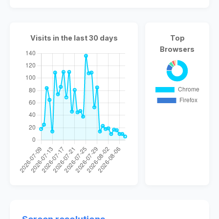
Visits in the last 30 days
Top
Browsers