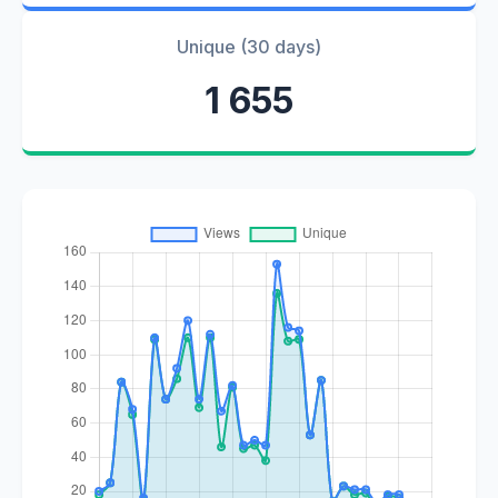
Unique (30 days)
1 655