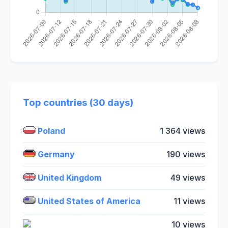
Top countries (30 days)
Poland
1 364 views
Germany
190 views
United Kingdom
49 views
United States of America
11 views
10 views