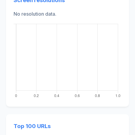
Screen resolutions
No resolution data.
Top 100 URLs