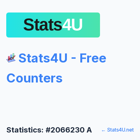
Stats4U - Free
Counters
Statistics: #2066230 A
← Stats4U.net