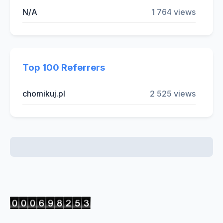
N/A
1 764 views
Top 100 Referrers
chomikuj.pl
2 525 views