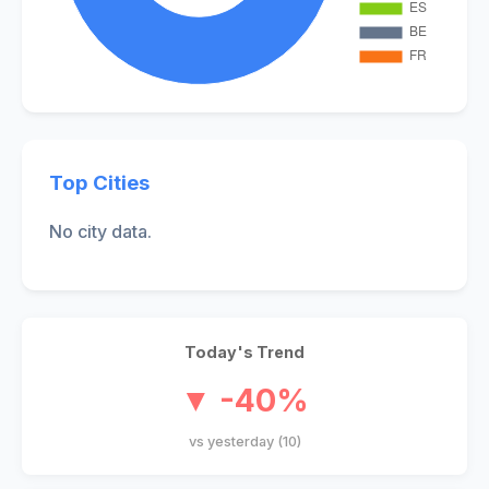
Top Cities
No city data.
Today's Trend
▼ -40%
vs yesterday (10)