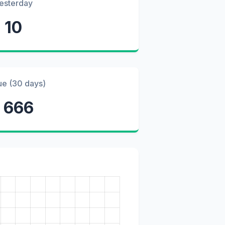
esterday
10
ue (30 days)
1 666