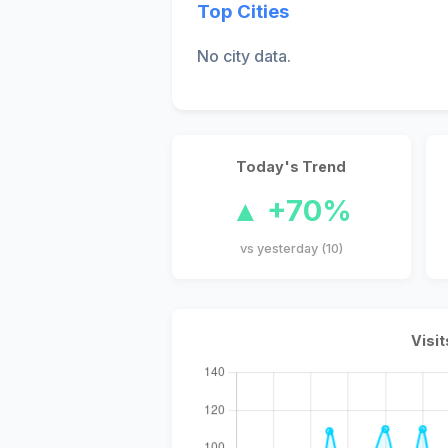
Top Cities
No city data.
Today's Trend
▲ +70%
vs yesterday (10)
Visit