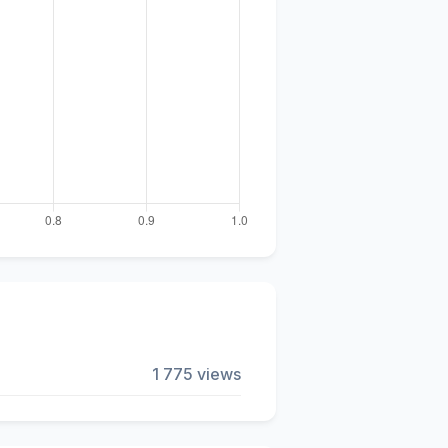
1 775 views