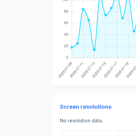
Screen resolutions
No resolution data.