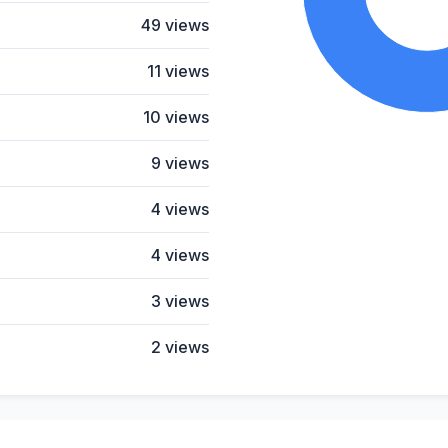
49 views
11 views
10 views
9 views
4 views
4 views
3 views
2 views