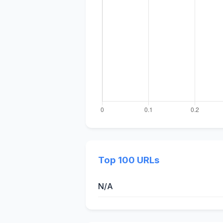
Top 100 URLs
N/A