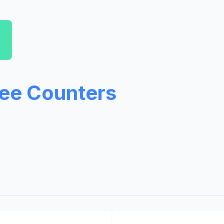
ree Counters