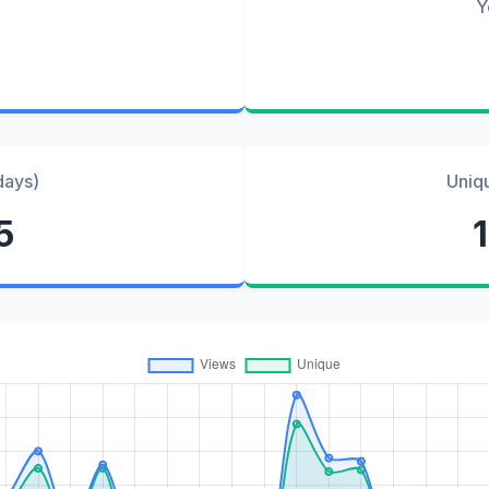
Y
days)
Uniq
5