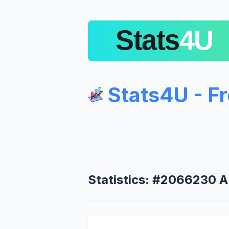
Stats4U - F
Statistics: #2066230 A