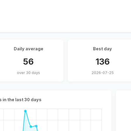
Daily average
Best day
56
136
over 30 days
2026-07-25
s in the last 30 days