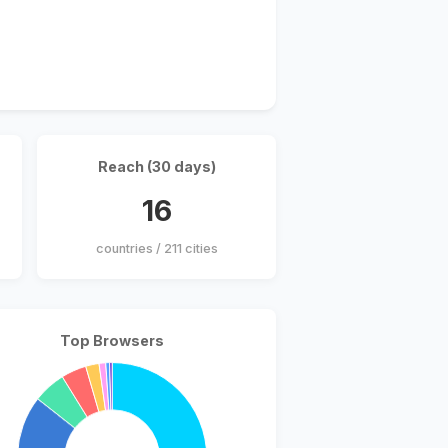
Reach (30 days)
16
countries / 211 cities
Top Browsers