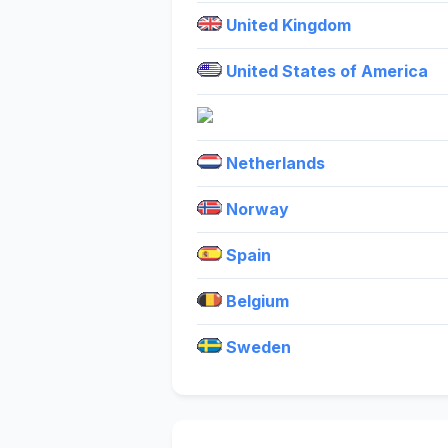
United Kingdom
United States of America
Netherlands
Norway
Spain
Belgium
Sweden