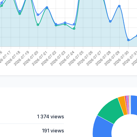
1 374 views
191 views