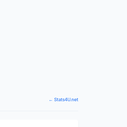
← Stats4U.net