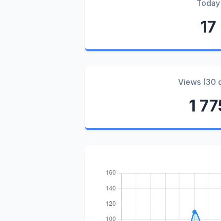
Today
17
Views (30 
1 77