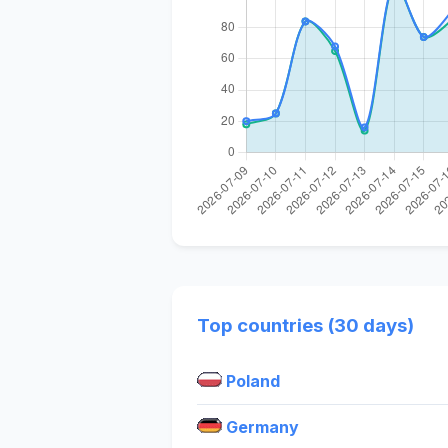
Top countries (30 days)
Poland
Germany