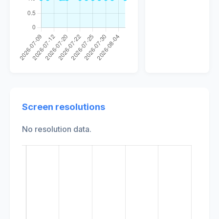
Screen resolutions
No resolution data.