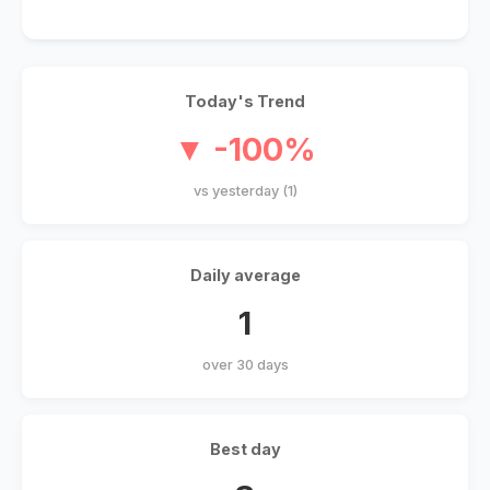
Today's Trend
▼ -100%
vs yesterday (1)
Daily average
1
over 30 days
Best day