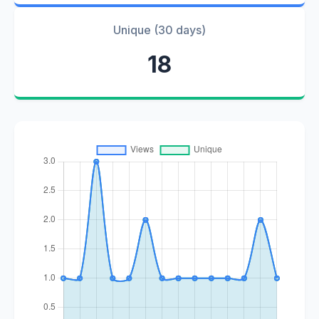
Unique (30 days)
18