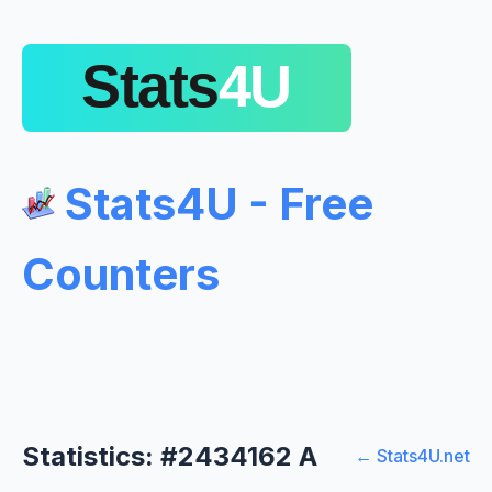
Stats4U - Free
Counters
Statistics: #2434162 A
← Stats4U.net