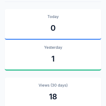
Today
0
Yesterday
1
Views (30 days)
18