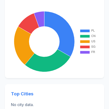
Top Cities
No city data.