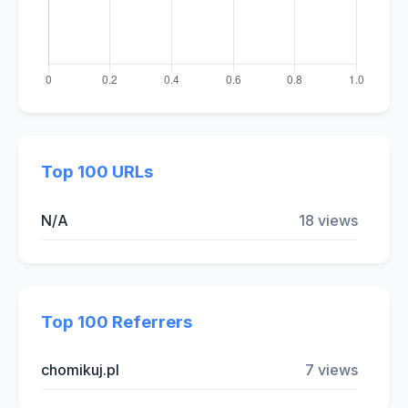
Top 100 URLs
N/A
18 views
Top 100 Referrers
chomikuj.pl
7 views