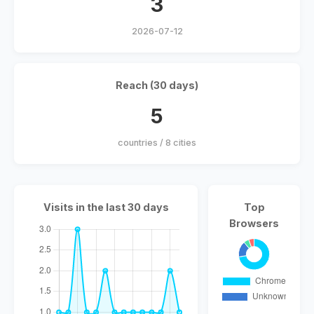
3
2026-07-12
Reach (30 days)
5
countries / 8 cities
Visits in the last 30 days
Top
Browsers