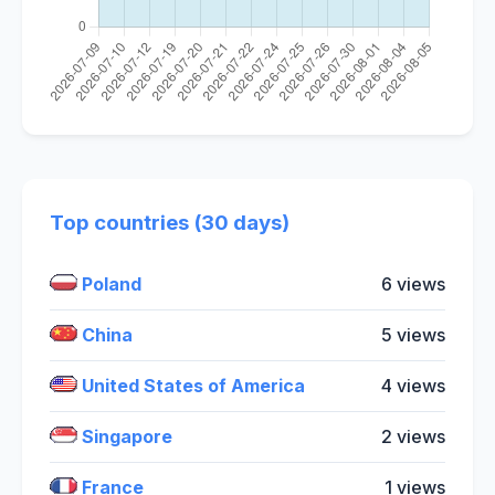
Top countries (30 days)
Poland
6 views
China
5 views
United States of America
4 views
Singapore
2 views
France
1 views