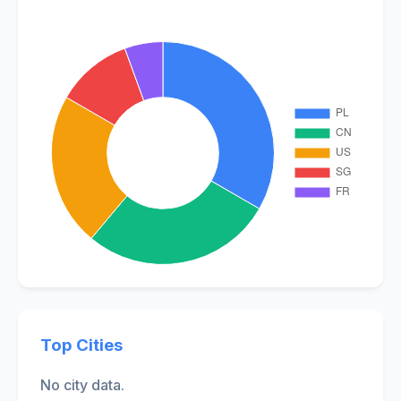
Top Cities
No city data.