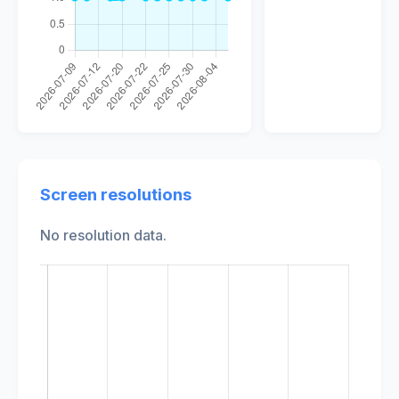
Screen resolutions
No resolution data.