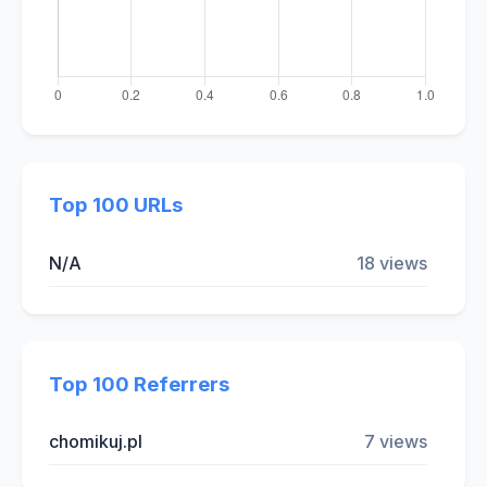
Top 100 URLs
N/A
18 views
Top 100 Referrers
chomikuj.pl
7 views