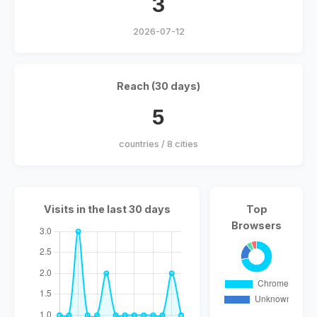
3
2026-07-12
Reach (30 days)
5
countries / 8 cities
Visits in the last 30 days
Top
Browsers