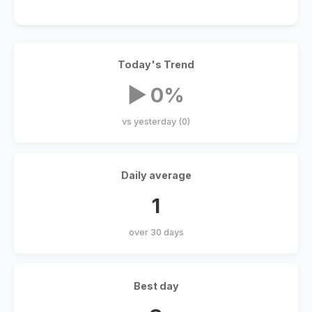
Today's Trend
▶ 0%
vs yesterday (0)
Daily average
1
over 30 days
Best day