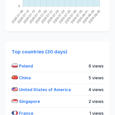
Top countries (30 days)
Poland
6 views
China
5 views
United States of America
4 views
Singapore
2 views
France
1 views