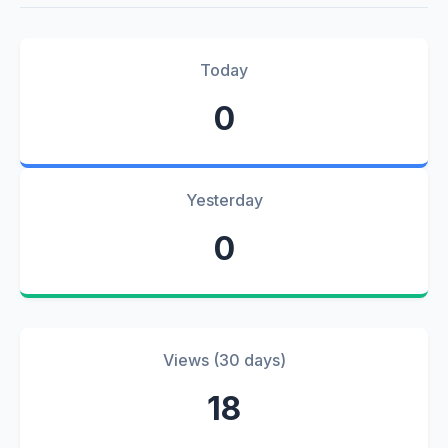
Today
0
Yesterday
0
Views (30 days)
18