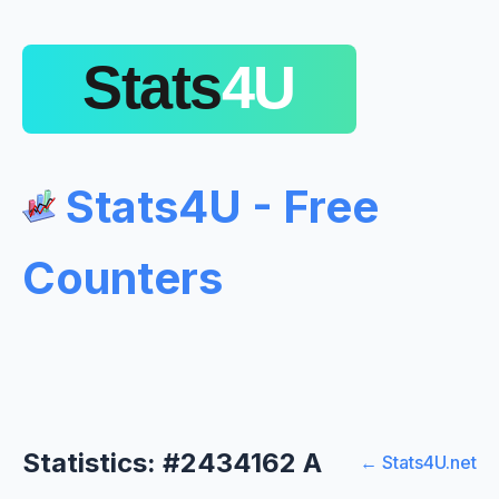
Stats4U - Free
Counters
Statistics: #2434162 A
← Stats4U.net