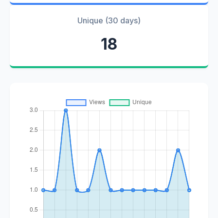
Unique (30 days)
18