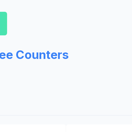
ree Counters