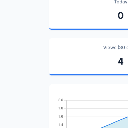
Today
0
Views (30 
4