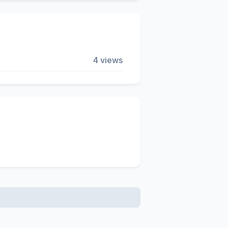
4 views