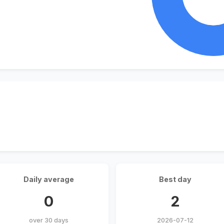
Daily average
Best day
0
2
over 30 days
2026-07-12