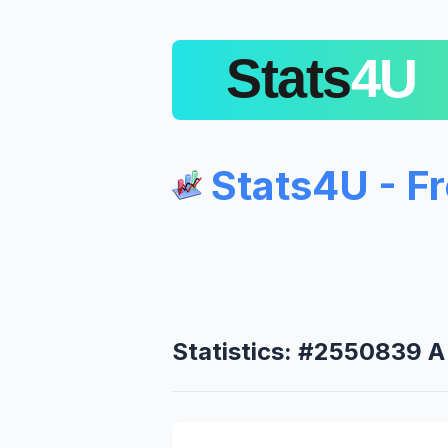
Stats4U - F
Statistics: #2550839 A