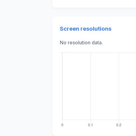
Screen resolutions
No resolution data.