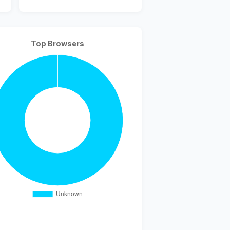
Top Browsers