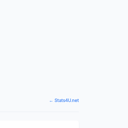
← Stats4U.net