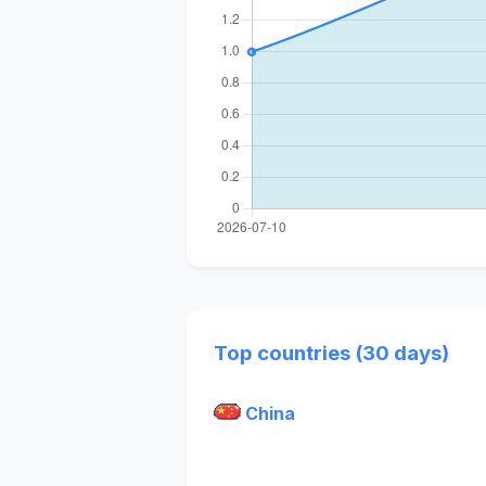
Top countries (30 days)
China