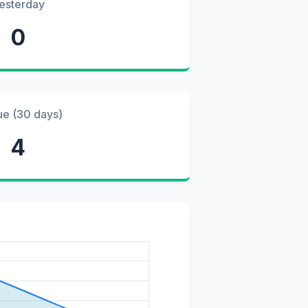
esterday
0
ue (30 days)
4