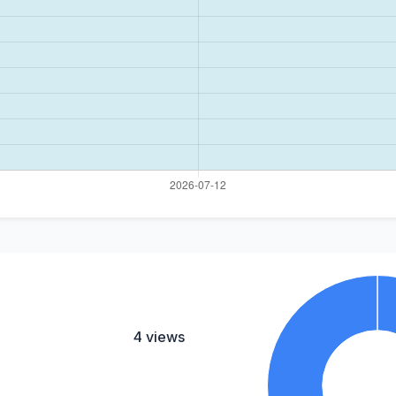
4 views