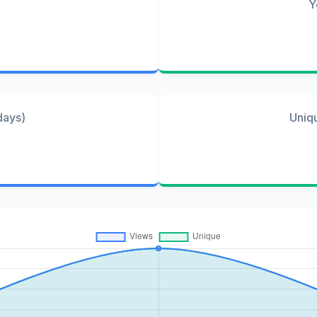
Y
days)
Uniq