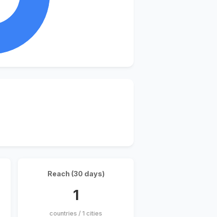
Reach (30 days)
1
countries / 1 cities