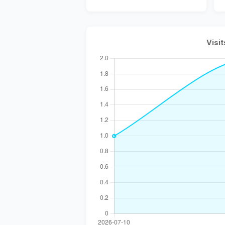
Visit