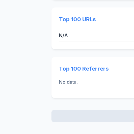
Top 100 URLs
N/A
Top 100 Referrers
No data.