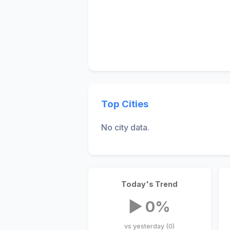
Top Cities
No city data.
Today's Trend
▶ 0%
vs yesterday (0)