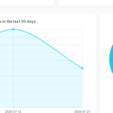
s in the last 30 days