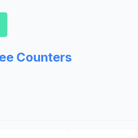
ree Counters