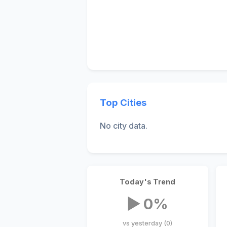
Top Cities
No city data.
Today's Trend
▶ 0%
vs yesterday (0)