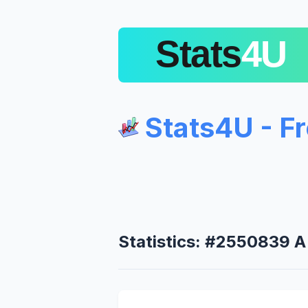
Stats4U - F
Statistics: #2550839 A