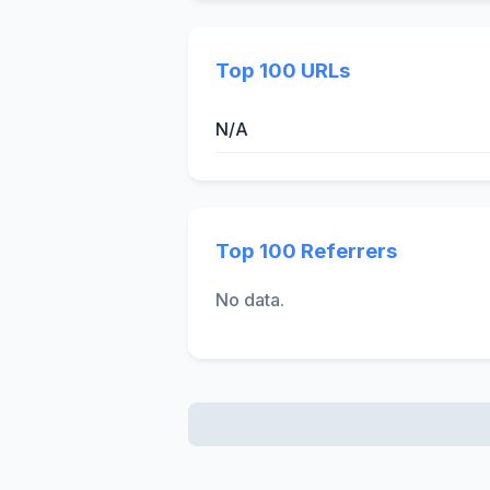
Top 100 URLs
N/A
Top 100 Referrers
No data.