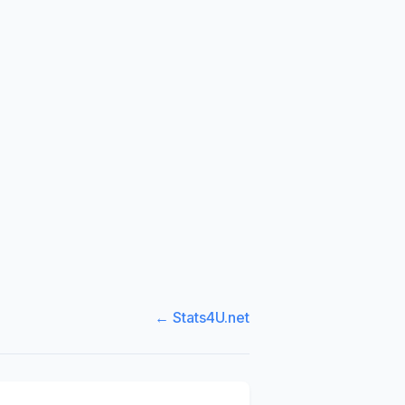
← Stats4U.net