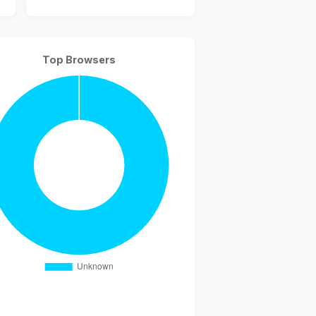
Top Browsers