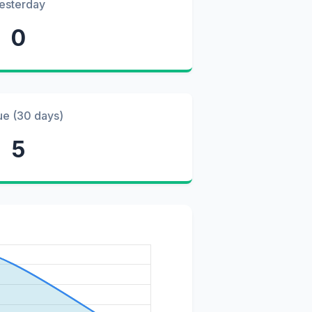
esterday
0
ue (30 days)
5