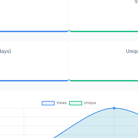
Y
days)
Uniq