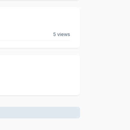
5 views