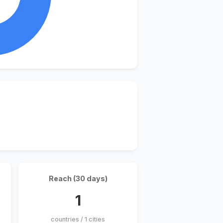
Reach (30 days)
1
countries / 1 cities