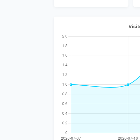
Visit