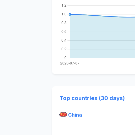
Top countries (30 days)
China