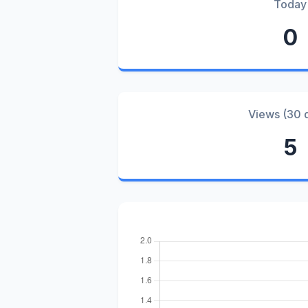
Today
0
Views (30 
5