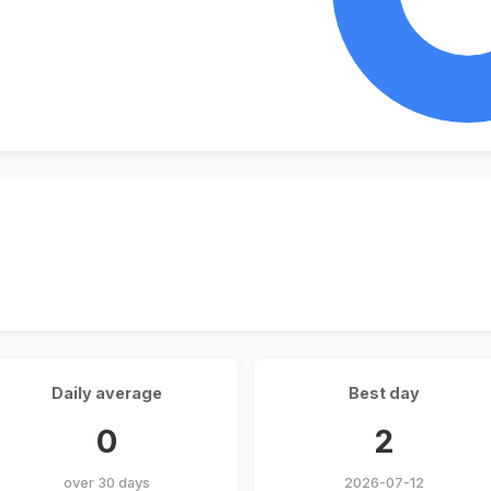
Daily average
Best day
0
2
over 30 days
2026-07-12