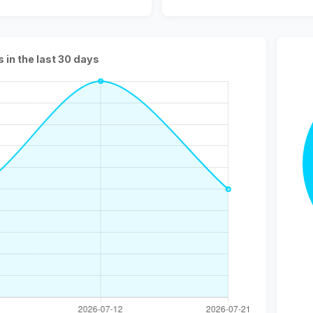
s in the last 30 days