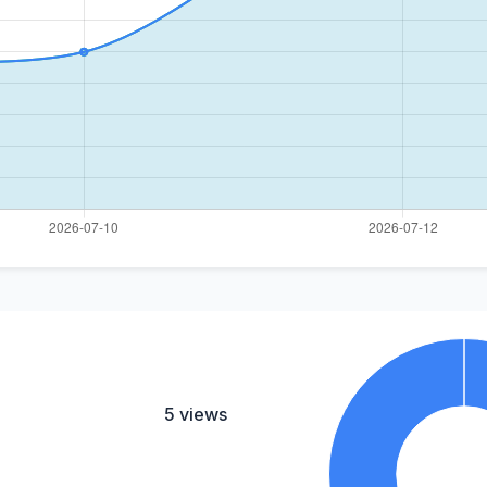
5 views