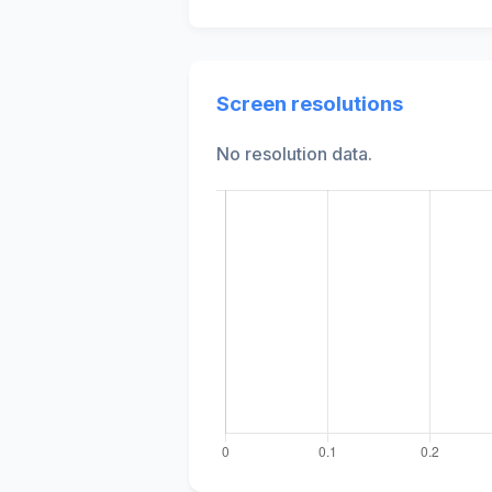
Screen resolutions
No resolution data.