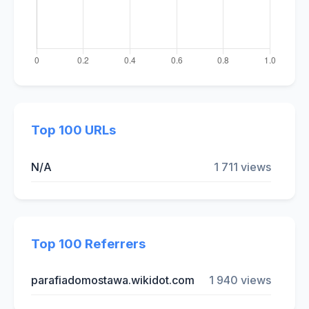
Top 100 URLs
N/A
1 711 views
Top 100 Referrers
parafiadomostawa.wikidot.com
1 940 views