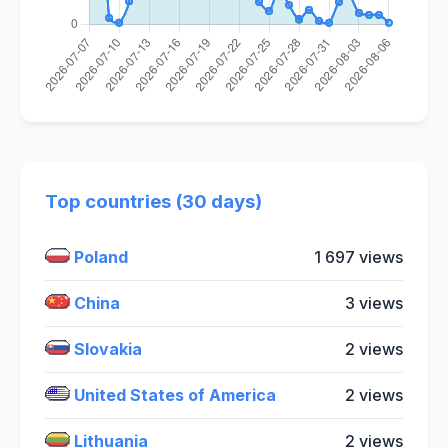
Top countries (30 days)
Poland
1 697 views
China
3 views
Slovakia
2 views
United States of America
2 views
Lithuania
2 views