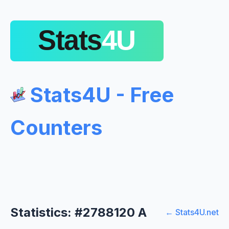
Stats4U - Free
Counters
Statistics: #2788120 A
← Stats4U.net