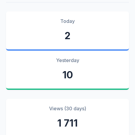
Today
2
Yesterday
10
Views (30 days)
1 711