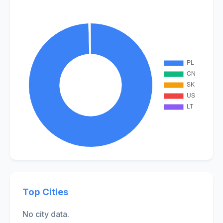
Top Cities
No city data.