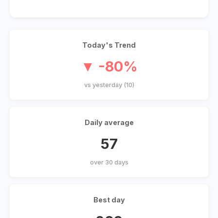
Today's Trend
▼ -80%
vs yesterday (10)
Daily average
57
over 30 days
Best day