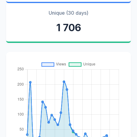
Unique (30 days)
1 706