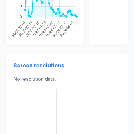
Screen resolutions
No resolution data.