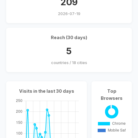
209
2026-07-19
Reach (30 days)
5
countries / 18 cities
Visits in the last 30 days
Top
Browsers