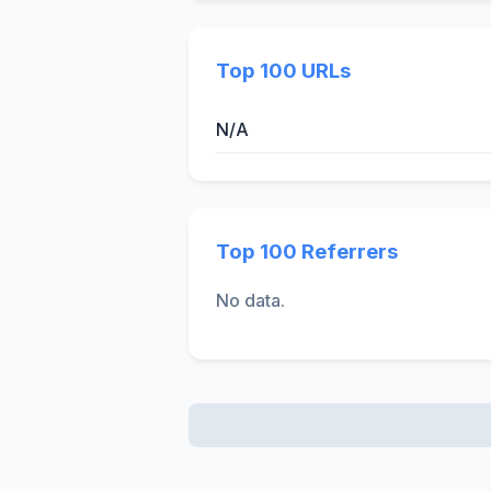
Top 100 URLs
N/A
Top 100 Referrers
No data.