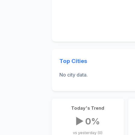
Top Cities
No city data.
Today's Trend
▶ 0%
vs yesterday (0)