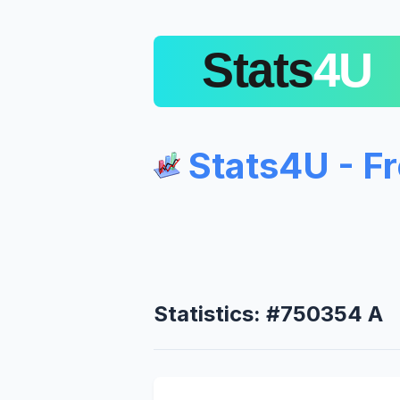
Stats4U - F
Statistics: #750354 A