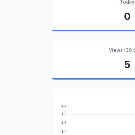
Today
0
Views (30 
5