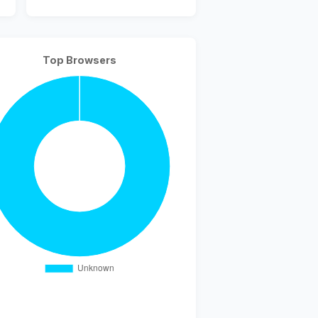
Top Browsers