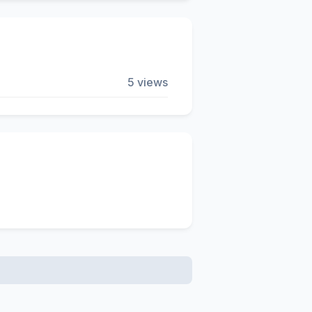
5 views