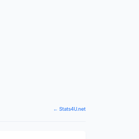
← Stats4U.net