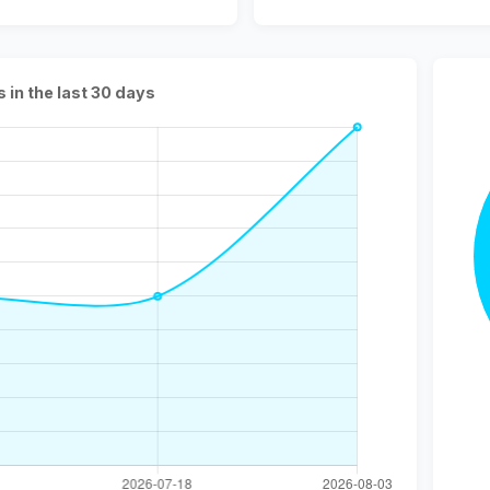
s in the last 30 days