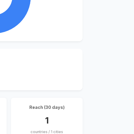
Reach (30 days)
1
countries / 1 cities