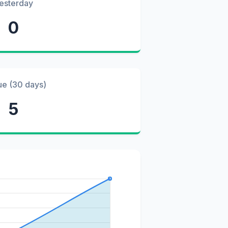
esterday
0
ue (30 days)
5