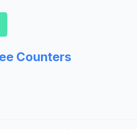
ree Counters