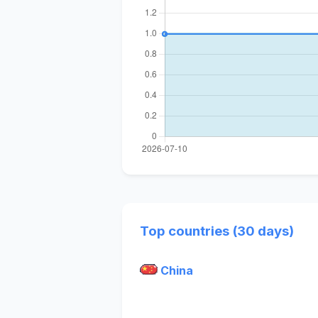
Top countries (30 days)
China