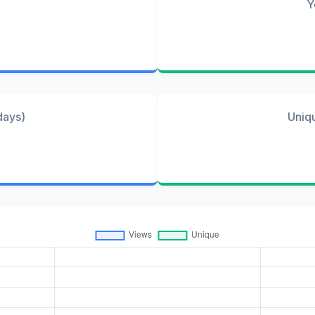
Y
days)
Uniq