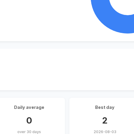
Daily average
Best day
0
2
over 30 days
2026-08-03