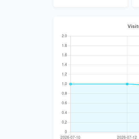
Visit