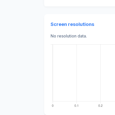
Screen resolutions
No resolution data.