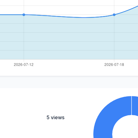
5 views