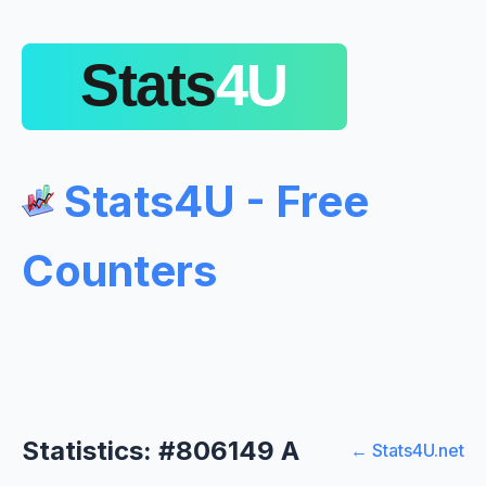
Stats4U - Free
Counters
Statistics: #806149 A
← Stats4U.net