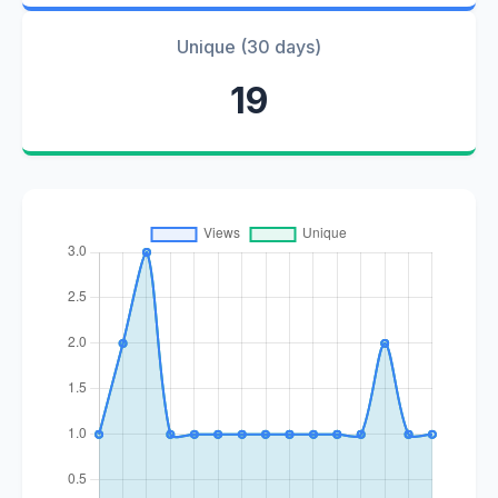
Unique (30 days)
19