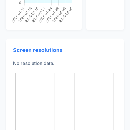
Screen resolutions
No resolution data.