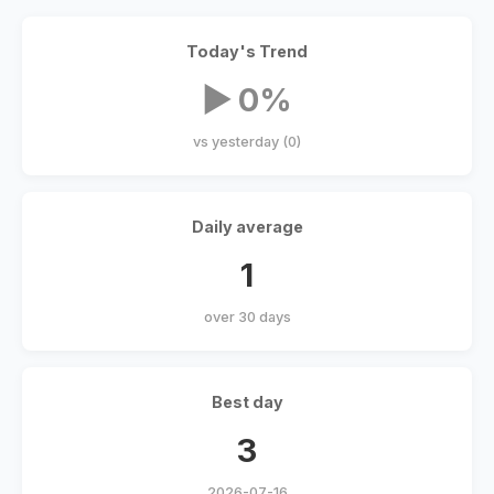
Today's Trend
▶ 0%
vs yesterday (0)
Daily average
1
over 30 days
Best day
3
2026-07-16