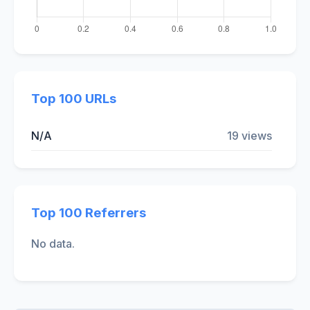
Top 100 URLs
N/A
19 views
Top 100 Referrers
No data.