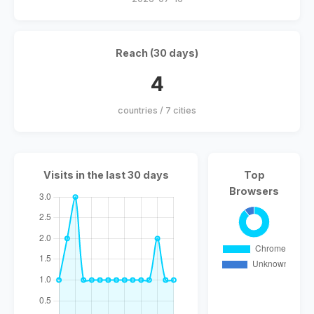
Reach (30 days)
4
countries / 7 cities
Visits in the last 30 days
Top
Browsers