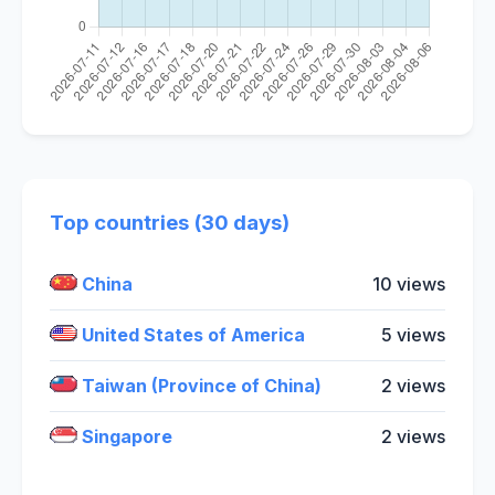
Top countries (30 days)
China
10 views
United States of America
5 views
Taiwan (Province of China)
2 views
Singapore
2 views