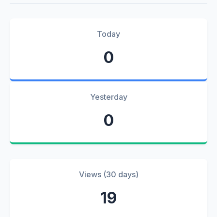
Today
0
Yesterday
0
Views (30 days)
19