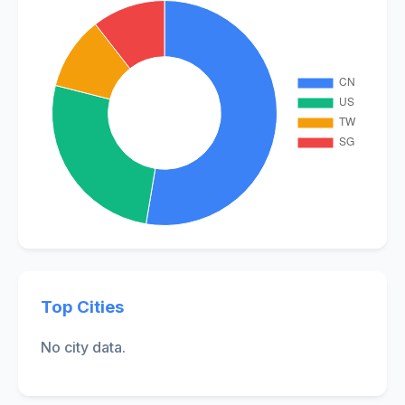
Top Cities
No city data.