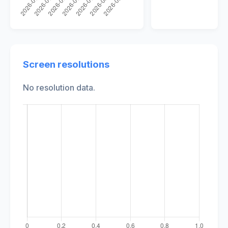
Screen resolutions
No resolution data.