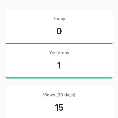
Today
0
Yesterday
1
Views (30 days)
15