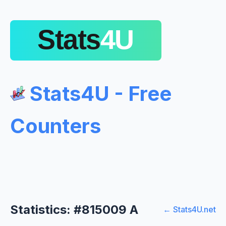
Stats4U - Free
Counters
Statistics: #815009 A
← Stats4U.net