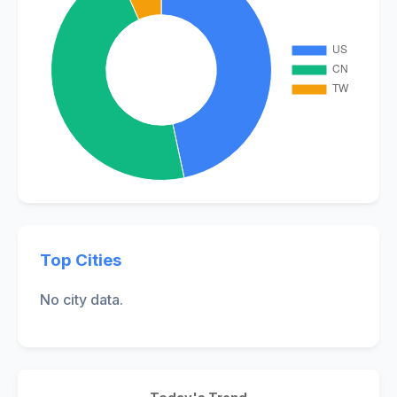
Top Cities
No city data.