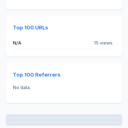
Top 100 URLs
N/A
15 views
Top 100 Referrers
No data.