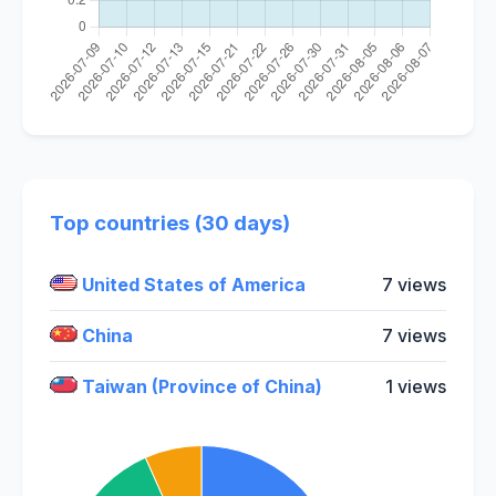
Top countries (30 days)
United States of America
7 views
China
7 views
Taiwan (Province of China)
1 views