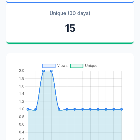
Unique (30 days)
15