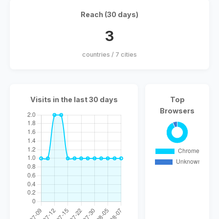
Reach (30 days)
3
countries / 7 cities
Visits in the last 30 days
Top
Browsers