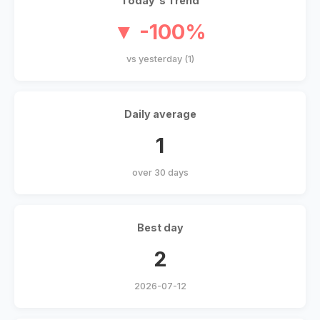
Today's Trend
▼ -100%
vs yesterday (1)
Daily average
1
over 30 days
Best day
2
2026-07-12