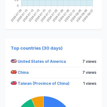
Top countries (30 days)
United States of America
7 views
China
7 views
Taiwan (Province of China)
1 views