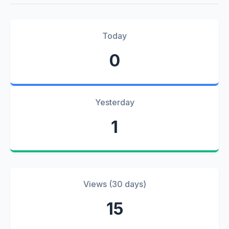
Today
0
Yesterday
1
Views (30 days)
15