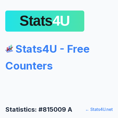
Stats4U - Free
Counters
Statistics: #815009 A
← Stats4U.net