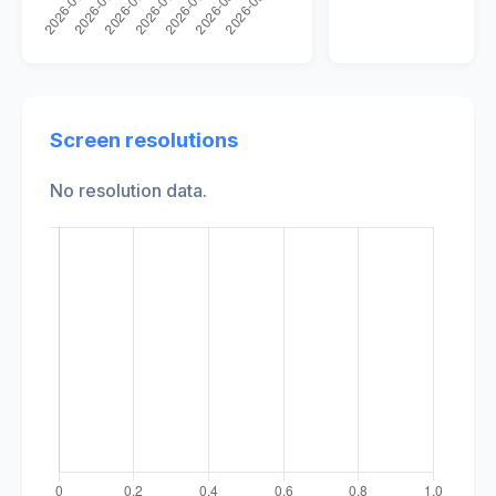
Screen resolutions
No resolution data.