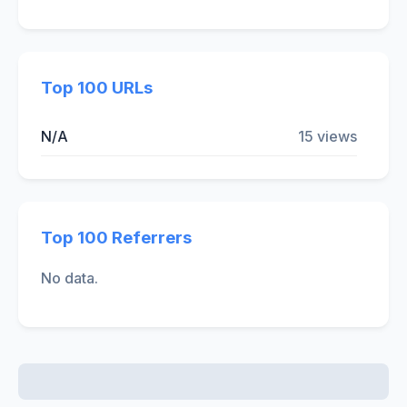
Top 100 URLs
N/A
15 views
Top 100 Referrers
No data.