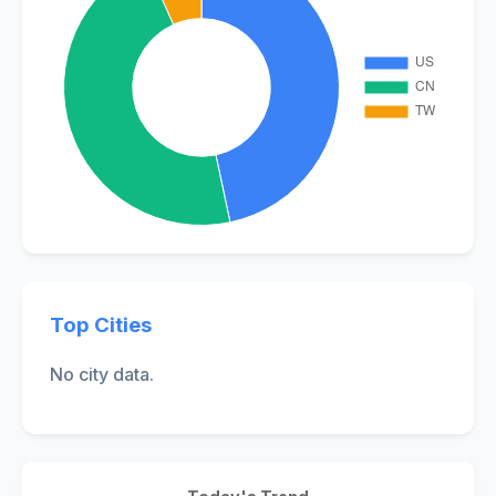
Top Cities
No city data.