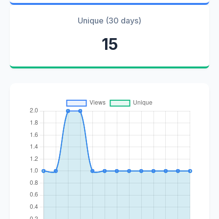
Unique (30 days)
15