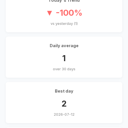
Today's Trend
▼ -100%
vs yesterday (1)
Daily average
1
over 30 days
Best day
2
2026-07-12