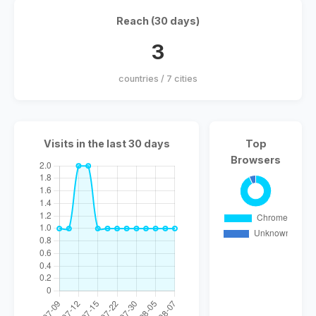
Reach (30 days)
3
countries / 7 cities
Visits in the last 30 days
Top
Browsers