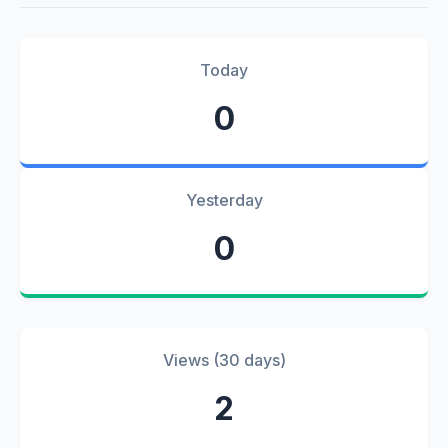
Today
0
Yesterday
0
Views (30 days)
2