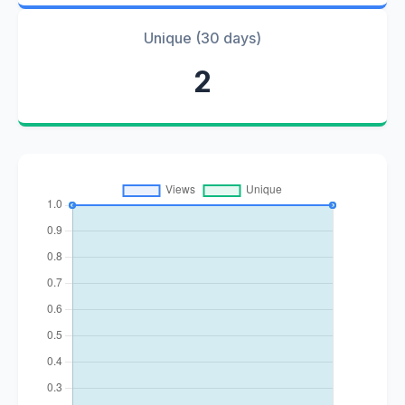
Unique (30 days)
2