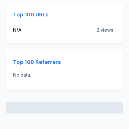
Top 100 URLs
N/A
2 views
Top 100 Referrers
No data.