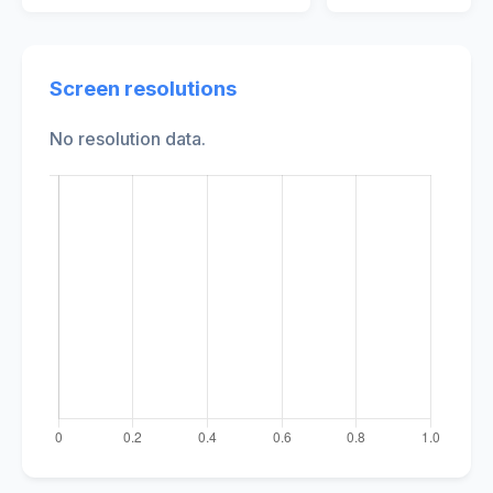
Screen resolutions
No resolution data.