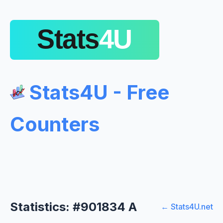
Stats4U - Free
Counters
Statistics: #901834 A
← Stats4U.net