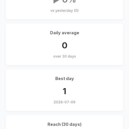
vs yesterday (0)
Daily average
0
over 30 days
Best day
1
2026-07-09
Reach (30 days)