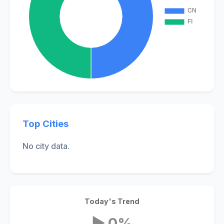
Top Cities
No city data.
Today's Trend
▶ 0%