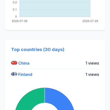
Top countries (30 days)
China
1 views
Finland
1 views