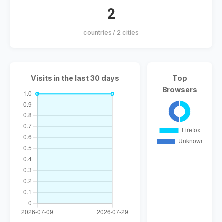
2
countries / 2 cities
Visits in the last 30 days
Top
Browsers