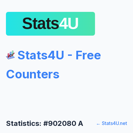
Stats4U - Free
Counters
Statistics: #902080 A
← Stats4U.net