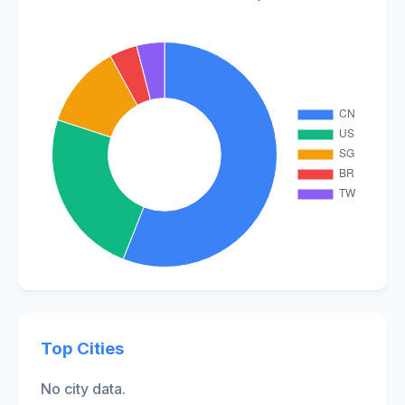
Top Cities
No city data.