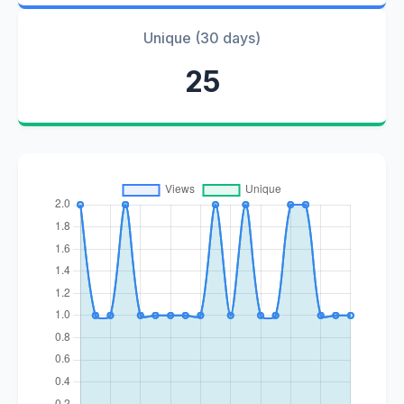
Unique (30 days)
25