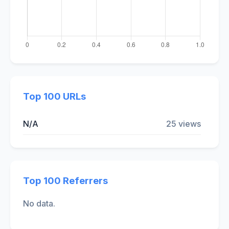
Top 100 URLs
N/A
25 views
Top 100 Referrers
No data.