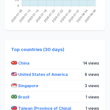
Top countries (30 days)
China
14 views
United States of America
6 views
Singapore
3 views
Brazil
1 views
Taiwan (Province of China)
1 views