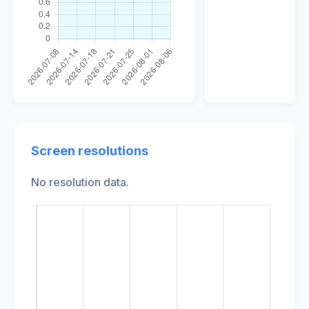
Screen resolutions
No resolution data.