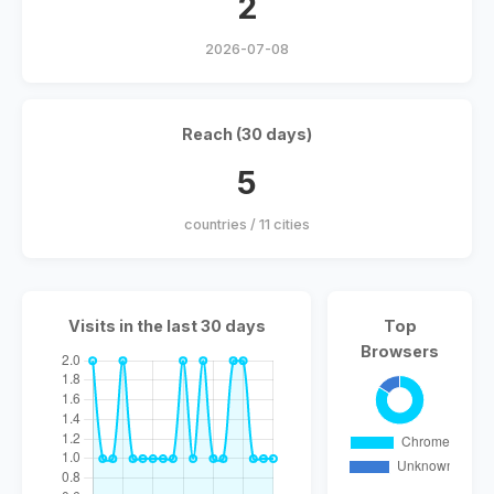
2
2026-07-08
Reach (30 days)
5
countries / 11 cities
Visits in the last 30 days
Top
Browsers