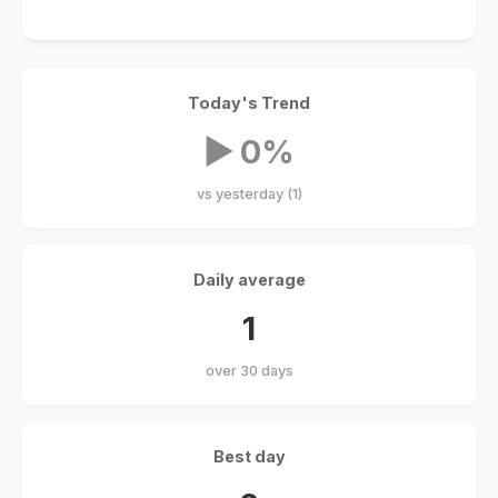
Today's Trend
▶ 0%
vs yesterday (1)
Daily average
1
over 30 days
Best day