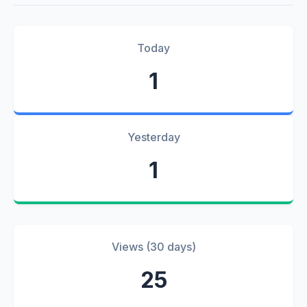
Today
1
Yesterday
1
Views (30 days)
25