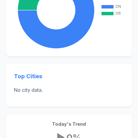
Top Cities
No city data.
Today's Trend
▶ 0%