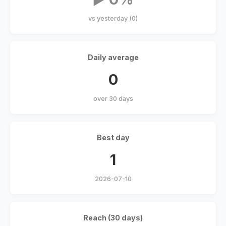
vs yesterday (0)
Daily average
0
over 30 days
Best day
1
2026-07-10
Reach (30 days)