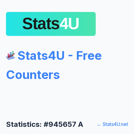
Stats4U - Free
Counters
Statistics: #945657 A
← Stats4U.net