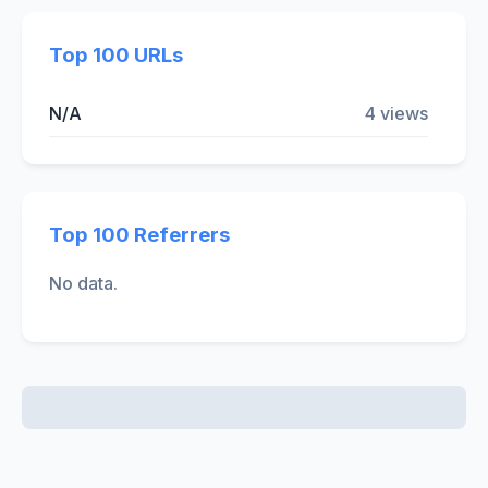
Top 100 URLs
N/A
4 views
Top 100 Referrers
No data.