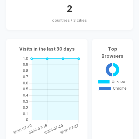
2
countries / 3 cities
Visits in the last 30 days
Top
Browsers