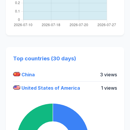
Top countries (30 days)
China
3 views
United States of America
1 views