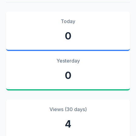
Today
0
Yesterday
0
Views (30 days)
4