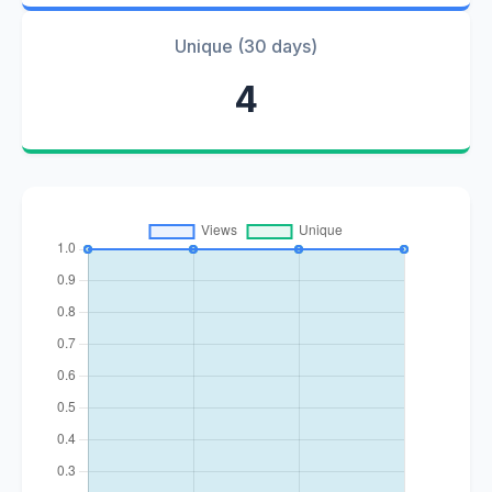
Unique (30 days)
4