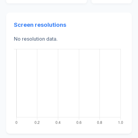
Screen resolutions
No resolution data.