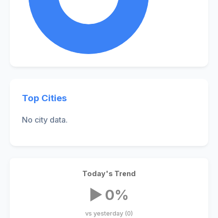
Top Cities
No city data.
Today's Trend
▶ 0%
vs yesterday (0)