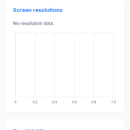
Screen resolutions
No resolution data.