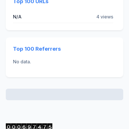
Top 100 URLs
N/A
4 views
Top 100 Referrers
No data.