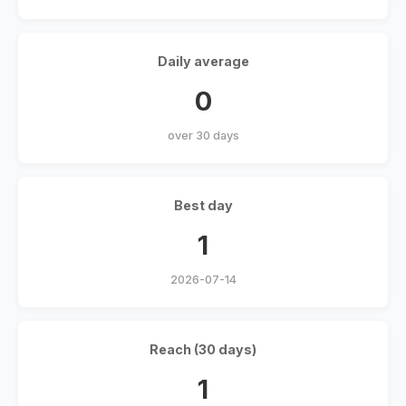
Daily average
0
over 30 days
Best day
1
2026-07-14
Reach (30 days)
1