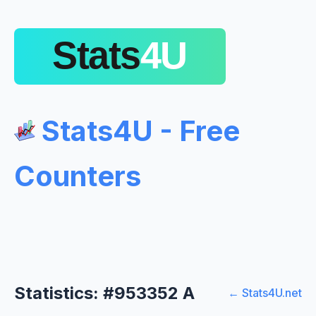
Stats4U - Free
Counters
Statistics: #953352 A
← Stats4U.net