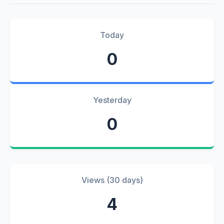
Today
0
Yesterday
0
Views (30 days)
4