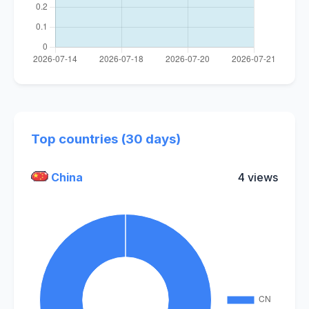
Top countries (30 days)
China
4 views