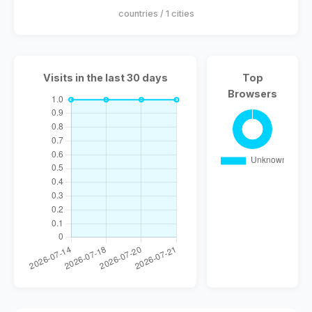
countries / 1 cities
Visits in the last 30 days
Top
Browsers