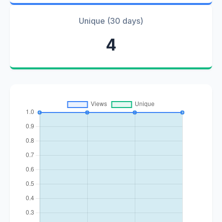
Unique (30 days)
4