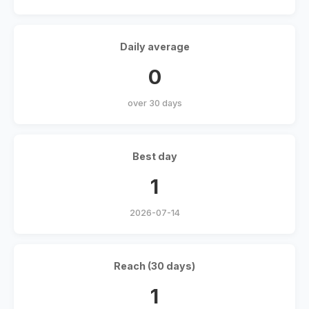
Daily average
0
over 30 days
Best day
1
2026-07-14
Reach (30 days)
1