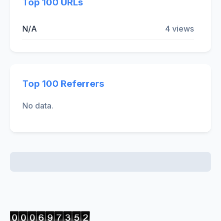
Top 100 URLs
N/A
4 views
Top 100 Referrers
No data.