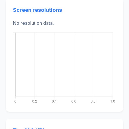
Screen resolutions
No resolution data.