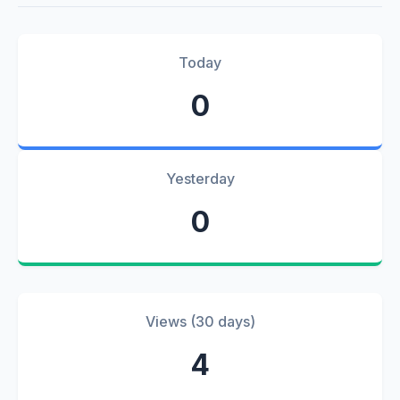
Today
0
Yesterday
0
Views (30 days)
4