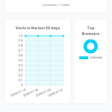
countries / 1 cities
Visits in the last 30 days
Top
Browsers