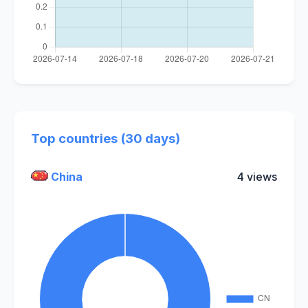
Top countries (30 days)
China
4 views