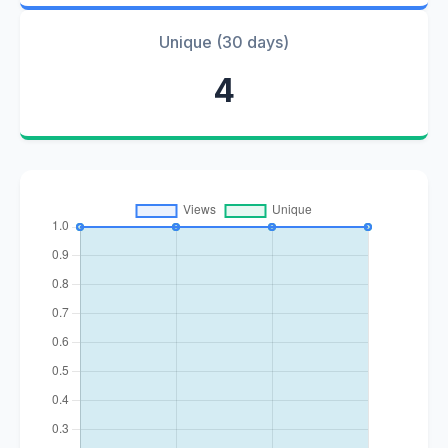
Unique (30 days)
4