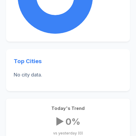
Top Cities
No city data.
Today's Trend
▶ 0%
vs yesterday (0)