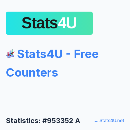
Stats4U - Free
Counters
Statistics: #953352 A
← Stats4U.net