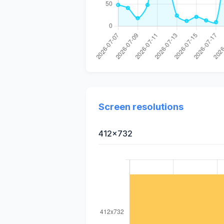
Screen resolutions
412x732