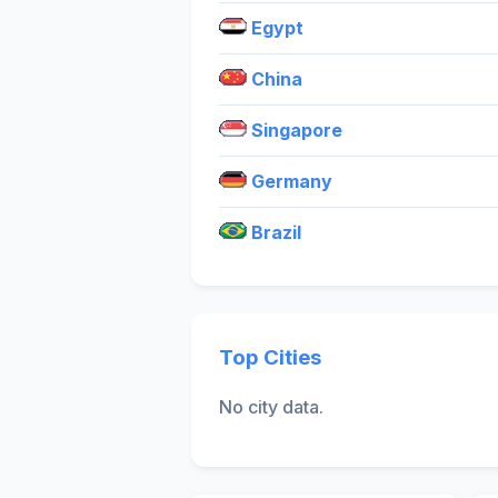
Egypt
China
Singapore
Germany
Brazil
Top Cities
No city data.