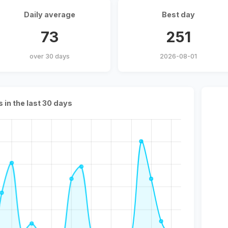
Daily average
Best day
73
251
over 30 days
2026-08-01
s in the last 30 days