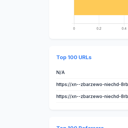
Top 100 URLs
N/A
https://xn--zbarzewo-niechd-8rb
https://xn--zbarzewo-niechd-8r