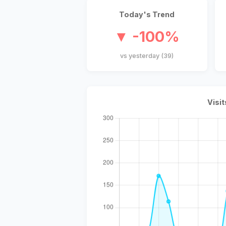
Today's Trend
▼ -100%
vs yesterday (39)
Visit