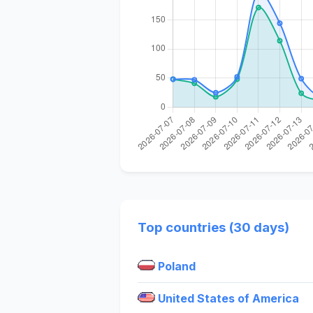
Top countries (30 days)
Poland
United States of America