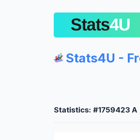
Stats4U - F
Statistics: #1759423 A