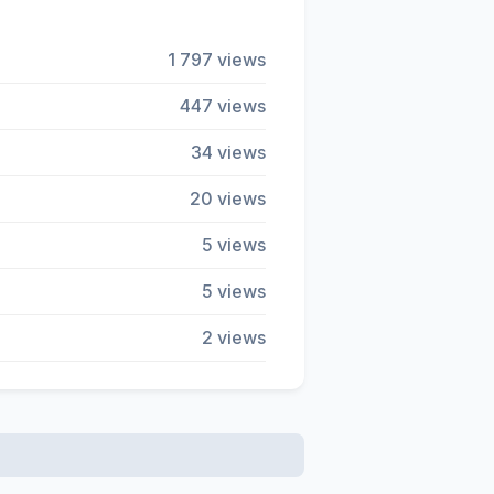
1 797 views
447 views
34 views
20 views
5 views
5 views
2 views