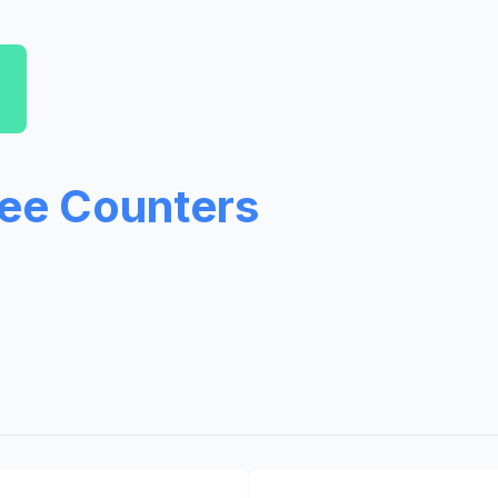
ree Counters