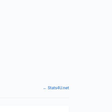
← Stats4U.net