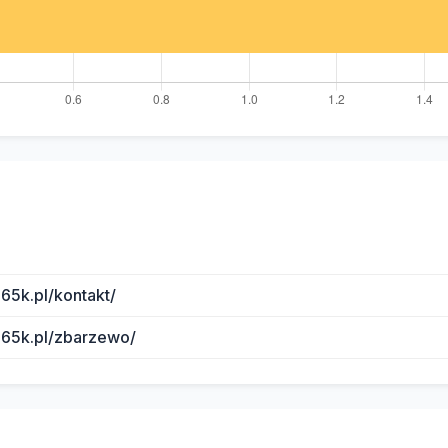
65k.pl/kontakt/
b65k.pl/zbarzewo/