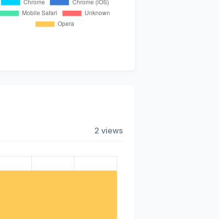
2 views