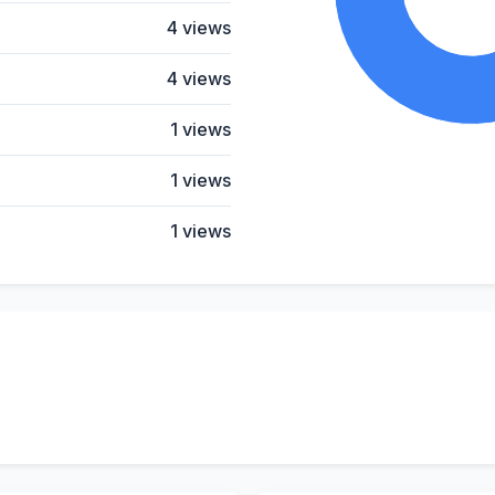
4 views
4 views
1 views
1 views
1 views