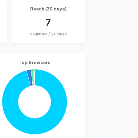
Reach (30 days)
7
countries / 24 cities
Top Browsers