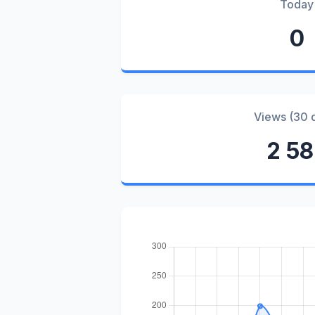
Today
0
Views (30 
2 5