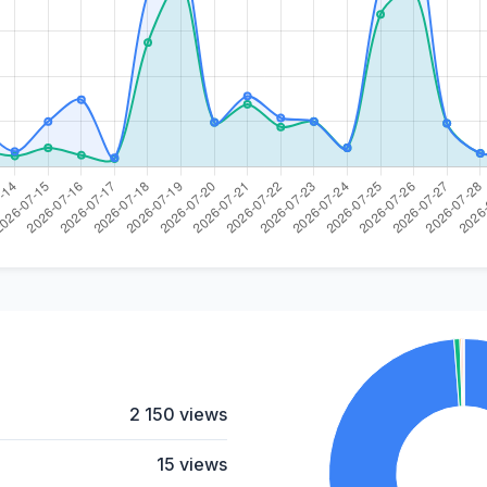
2 150 views
15 views