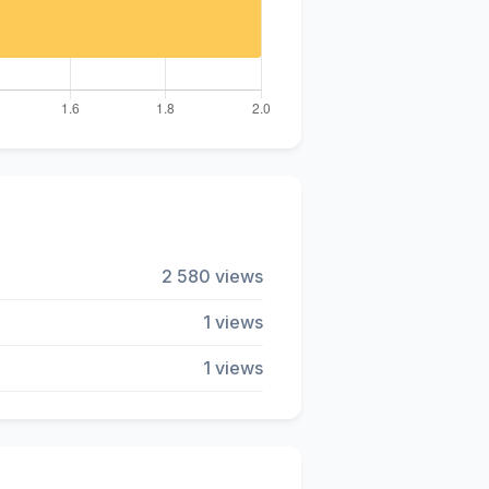
2 580 views
1 views
1 views