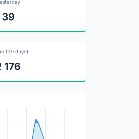
esterday
39
ue (30 days)
2 176