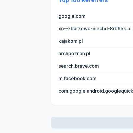
Top 100 Referrers
google.com
xn--zbarzewo-niechd-8rb65k.pl
kajakom.pl
archpoznan.pl
search.brave.com
m.facebook.com
com.google.android.googlequic