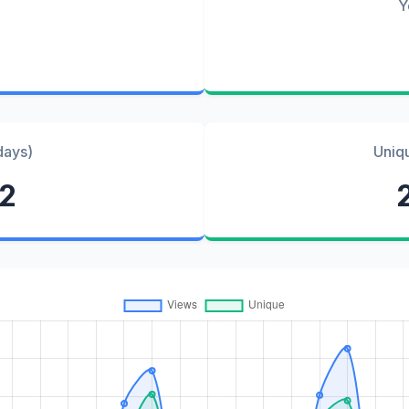
Y
days)
Uniq
82