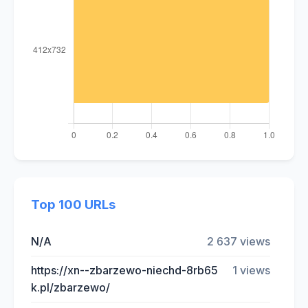
Top 100 URLs
N/A
2 637 views
https://xn--zbarzewo-niechd-8rb65
1 views
k.pl/zbarzewo/