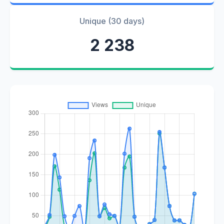
Unique (30 days)
2 238