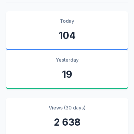
Today
104
Yesterday
19
Views (30 days)
2 638