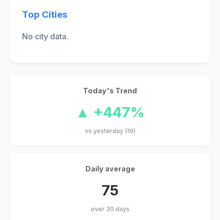
Top Cities
No city data.
Today's Trend
▲ +447%
vs yesterday (19)
Daily average
75
over 30 days