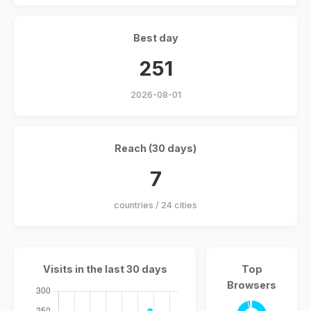
Best day
251
2026-08-01
Reach (30 days)
7
countries / 24 cities
Visits in the last 30 days
Top
Browsers