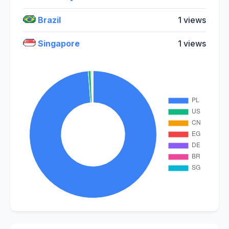
Brazil
1 views
Singapore
1 views