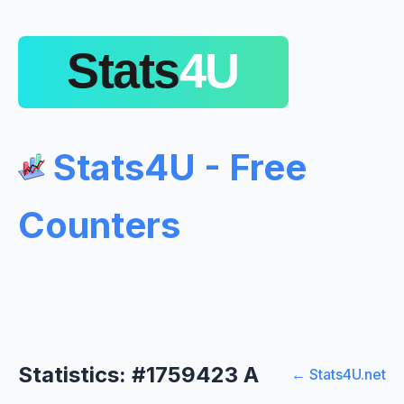
Stats4U - Free
Counters
Statistics: #1759423 A
← Stats4U.net