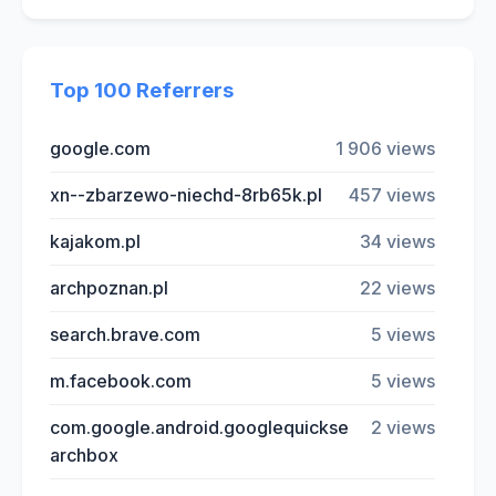
Top 100 Referrers
google.com
1 906 views
xn--zbarzewo-niechd-8rb65k.pl
457 views
kajakom.pl
34 views
archpoznan.pl
22 views
search.brave.com
5 views
m.facebook.com
5 views
com.google.android.googlequickse
2 views
archbox