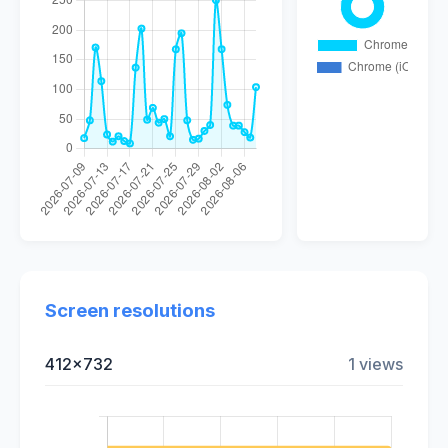
Screen resolutions
412x732
1 views