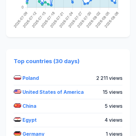
Top countries (30 days)
Poland
2 211 views
United States of America
15 views
China
5 views
Egypt
4 views
Germany
1 views