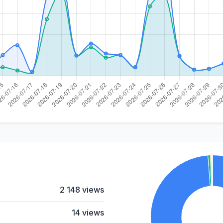
2 148 views
14 views