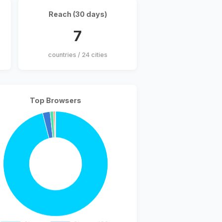
Reach (30 days)
7
countries / 24 cities
Top Browsers