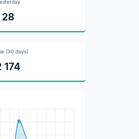
esterday
28
ue (30 days)
2 174