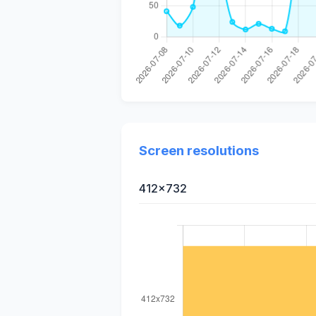
Screen resolutions
412x732