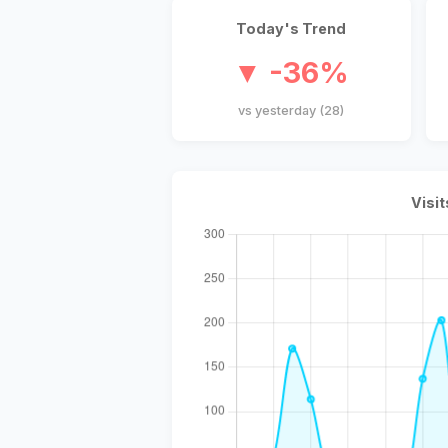
Today's Trend
▼ -36%
vs yesterday (28)
Visit