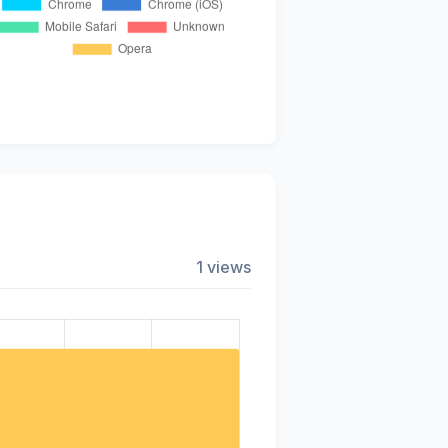
1 views