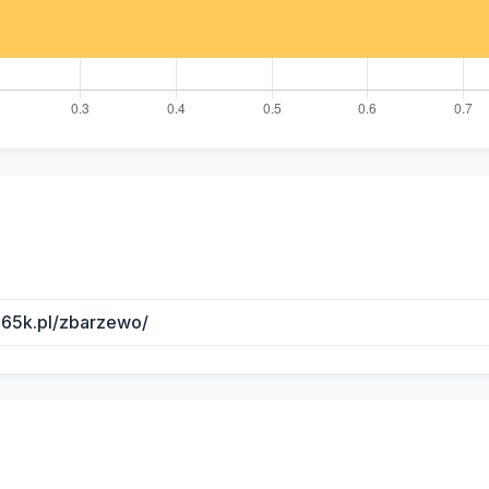
b65k.pl/zbarzewo/