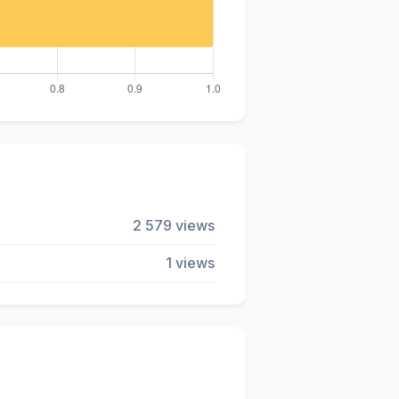
2 579 views
1 views