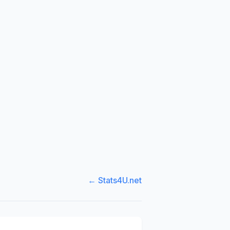
← Stats4U.net