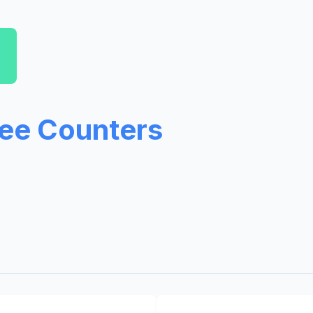
ree Counters