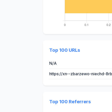
Top 100 URLs
N/A
https://xn--zbarzewo-niechd-8r
Top 100 Referrers