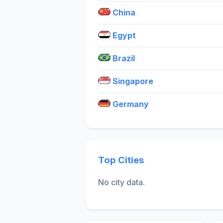
China
Egypt
Brazil
Singapore
Germany
Top Cities
No city data.