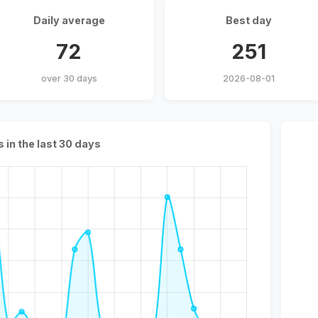
Daily average
Best day
72
251
over 30 days
2026-08-01
s in the last 30 days