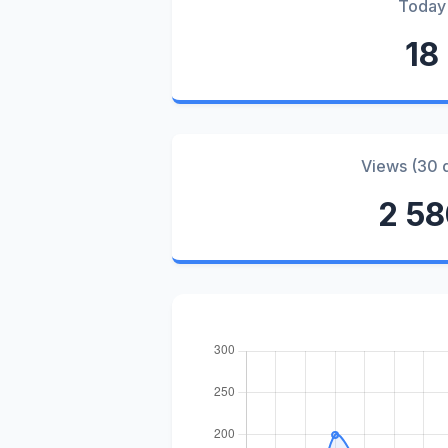
Today
18
Views (30 
2 5