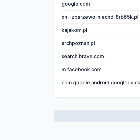
google.com
xn--zbarzewo-niechd-8rb65k.pl
kajakom.pl
archpoznan.pl
search.brave.com
m.facebook.com
com.google.android.googlequic