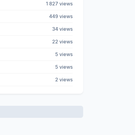
1 827 views
449 views
34 views
22 views
5 views
5 views
2 views