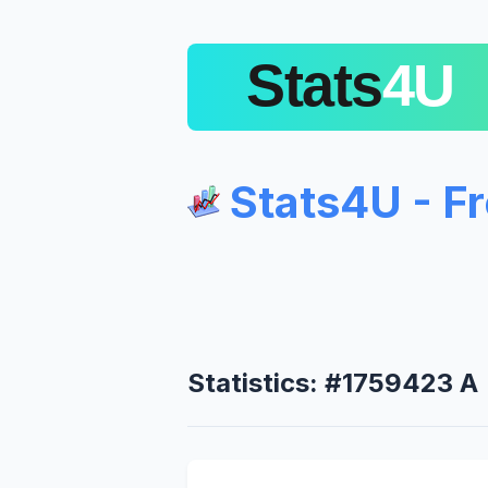
Stats4U - F
Statistics: #1759423 A