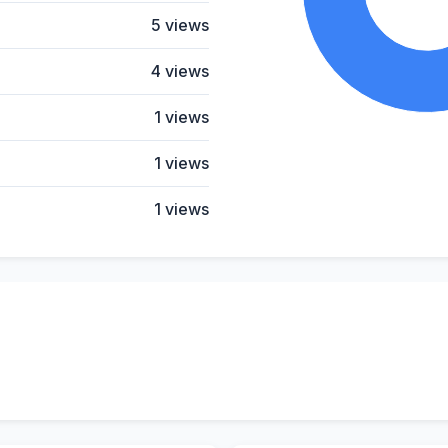
5 views
4 views
1 views
1 views
1 views