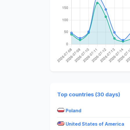
Top countries (30 days)
Poland
United States of America