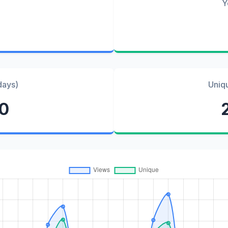
Y
days)
Uniq
80