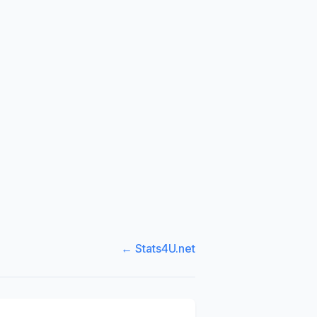
← Stats4U.net