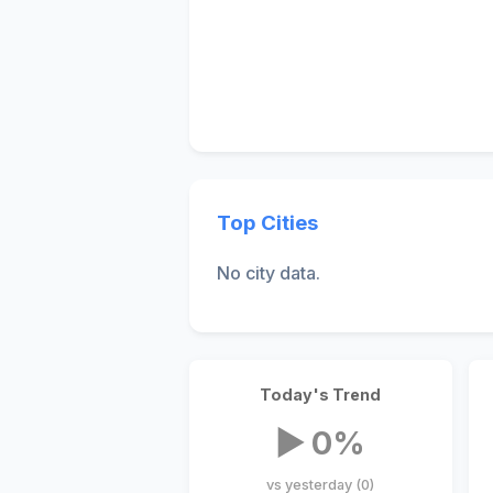
Top Cities
No city data.
Today's Trend
▶ 0%
vs yesterday (0)