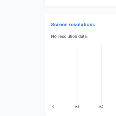
Screen resolutions
No resolution data.