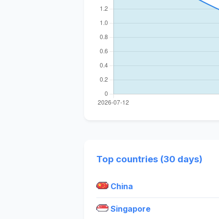
Top countries (30 days)
China
Singapore