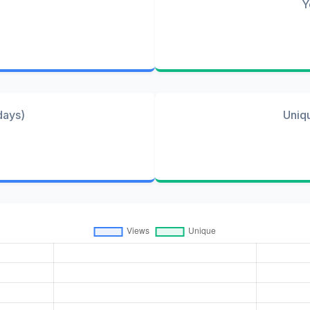
Y
days)
Uniq