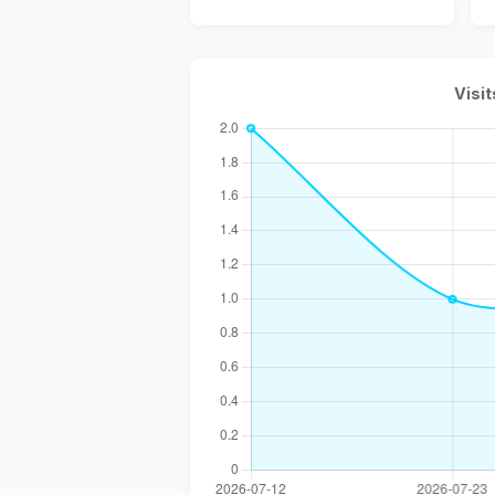
Visit