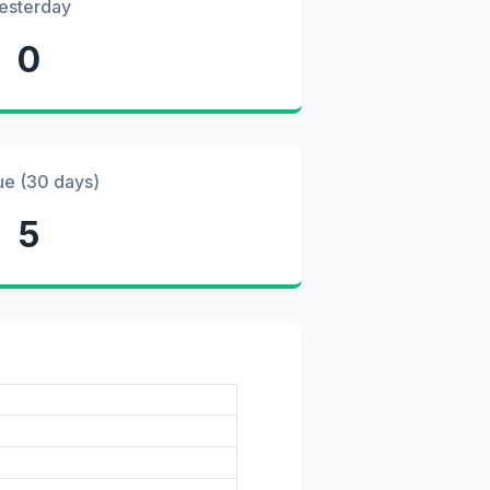
esterday
0
ue (30 days)
5