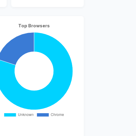
Top Browsers