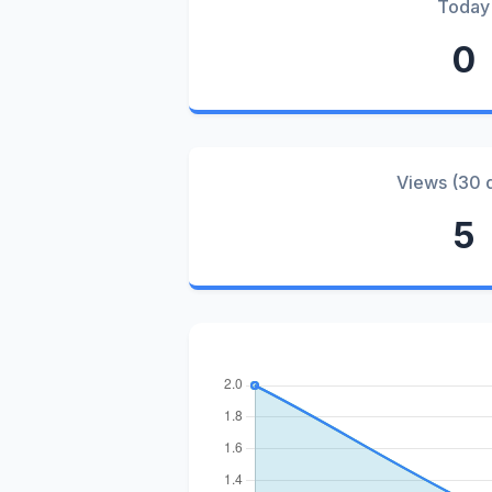
Today
0
Views (30 
5