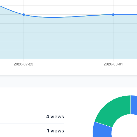
4 views
1 views