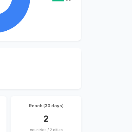
Reach (30 days)
2
countries / 2 cities