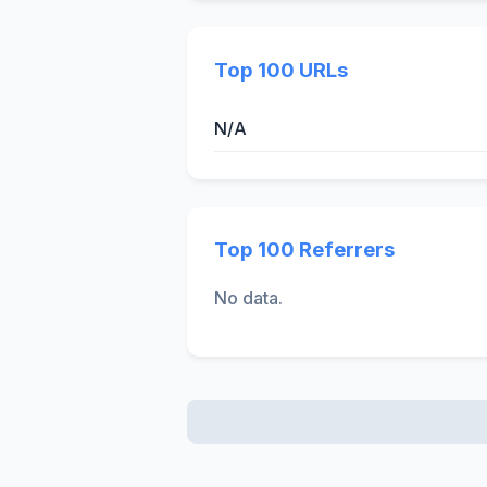
Top 100 URLs
N/A
Top 100 Referrers
No data.