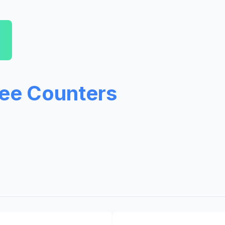
ree Counters