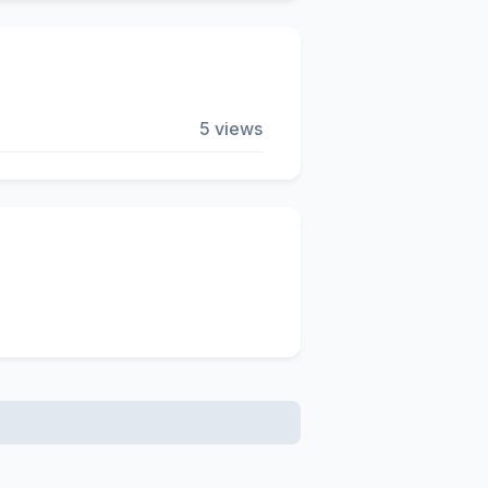
5 views