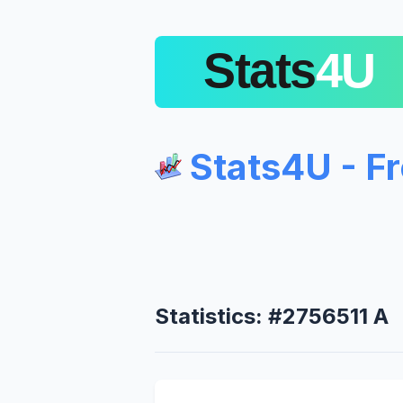
Stats4U - F
Statistics: #2756511 A