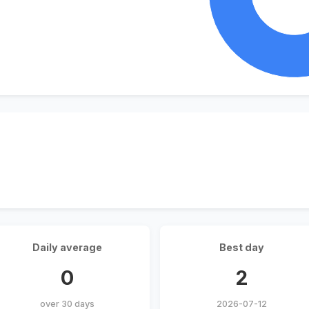
Daily average
Best day
0
2
over 30 days
2026-07-12