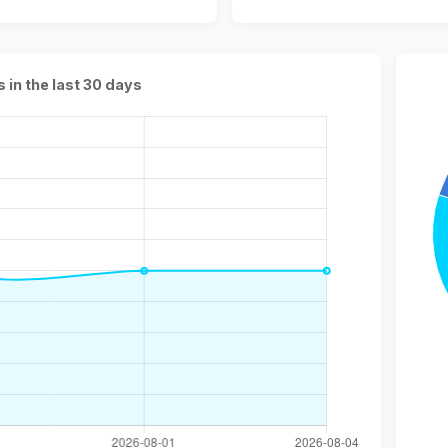
s in the last 30 days