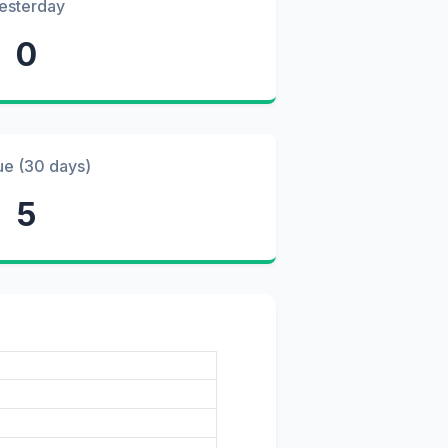
esterday
0
ue (30 days)
5