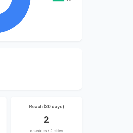
Reach (30 days)
2
countries / 2 cities