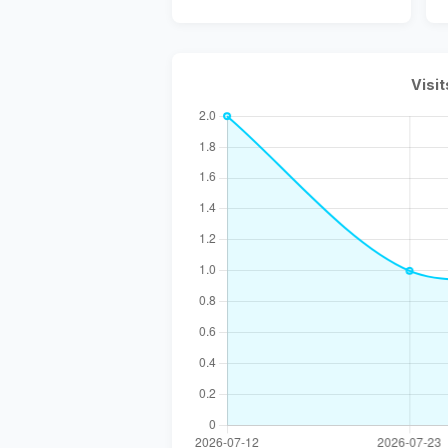
Visit