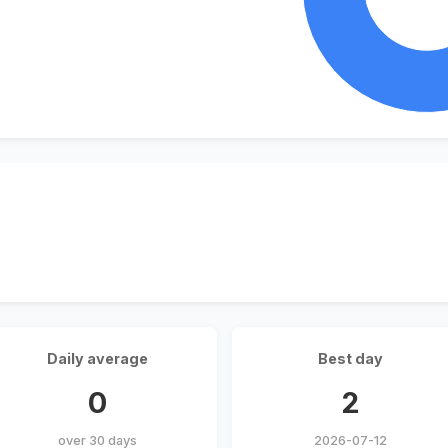
Daily average
Best day
0
2
over 30 days
2026-07-12