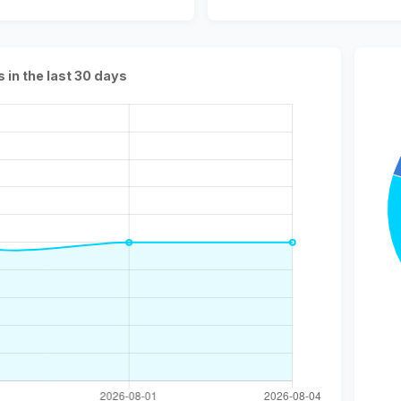
s in the last 30 days