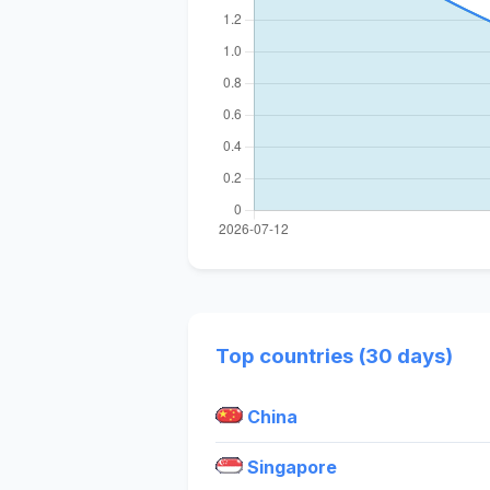
Top countries (30 days)
China
Singapore