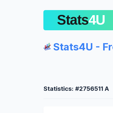
Stats4U - F
Statistics: #2756511 A