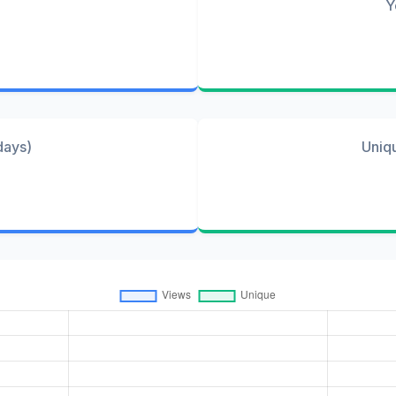
Y
days)
Uniq