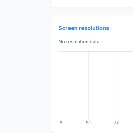
Screen resolutions
No resolution data.