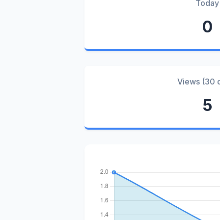
Today
0
Views (30 
5