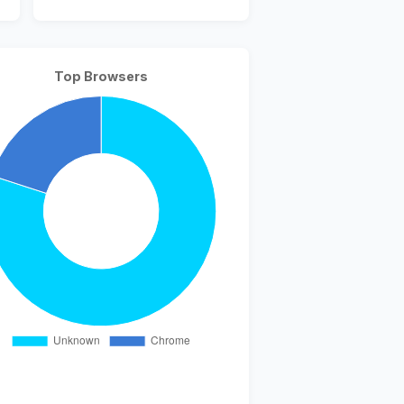
Top Browsers