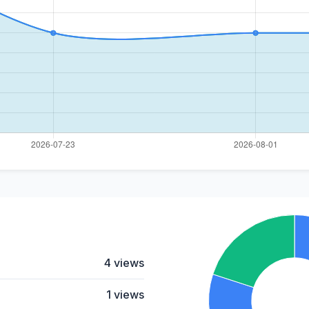
4 views
1 views