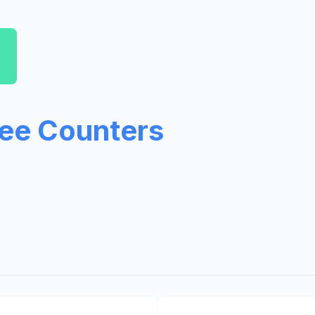
ree Counters