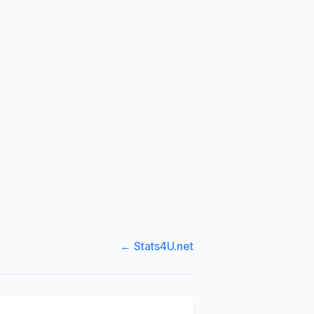
← Stats4U.net