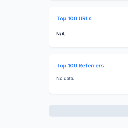
Top 100 URLs
N/A
Top 100 Referrers
No data.