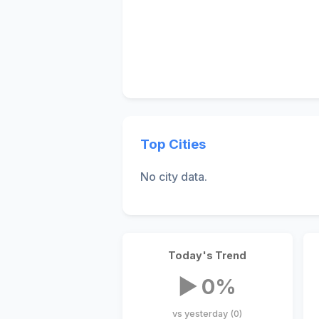
Top Cities
No city data.
Today's Trend
▶ 0%
vs yesterday (0)