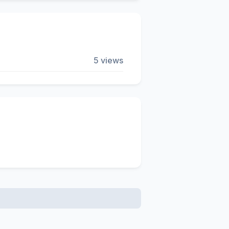
5 views