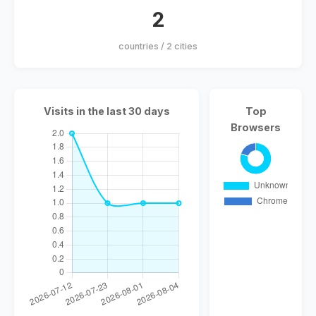
2
countries / 2 cities
Visits in the last 30 days
Top
Browsers