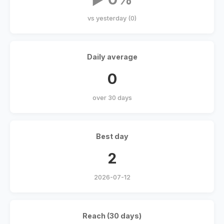
vs yesterday (0)
Daily average
0
over 30 days
Best day
2
2026-07-12
Reach (30 days)