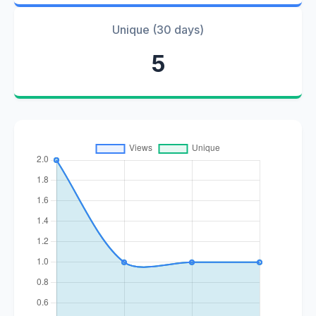
Unique (30 days)
5