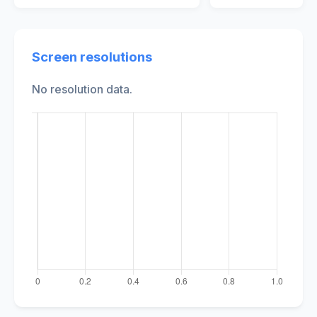
Screen resolutions
No resolution data.