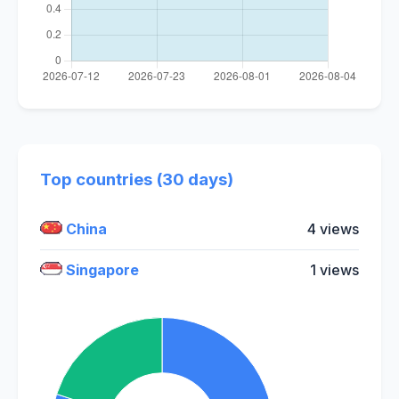
Top countries (30 days)
China
4 views
Singapore
1 views