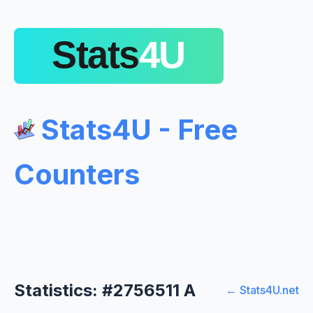
Stats4U - Free
Counters
Statistics: #2756511 A
← Stats4U.net