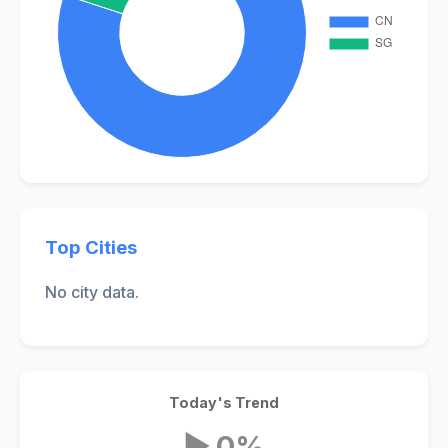
Top Cities
No city data.
Today's Trend
▶ 0%