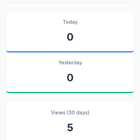
Today
0
Yesterday
0
Views (30 days)
5