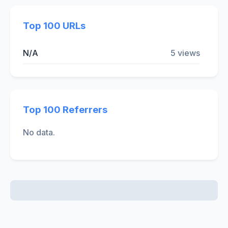
Top 100 URLs
N/A
5 views
Top 100 Referrers
No data.