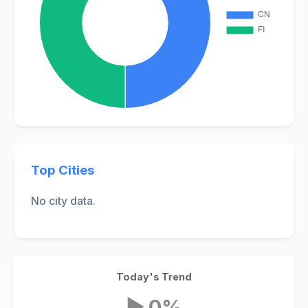
Top Cities
No city data.
Today's Trend
▶ 0%