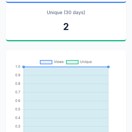
Unique (30 days)
2