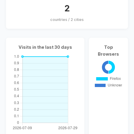
2
countries / 2 cities
Visits in the last 30 days
Top
Browsers