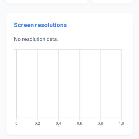
Screen resolutions
No resolution data.