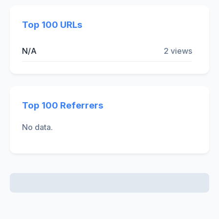
Top 100 URLs
N/A
2 views
Top 100 Referrers
No data.