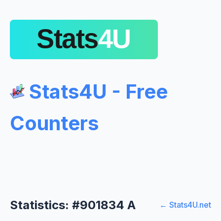
Stats4U - Free
Counters
Statistics: #901834 A
← Stats4U.net