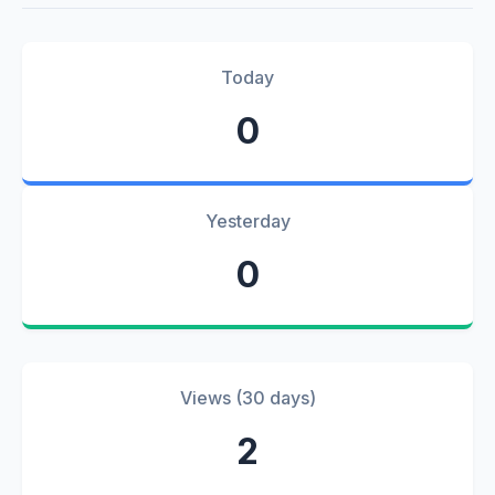
Today
0
Yesterday
0
Views (30 days)
2