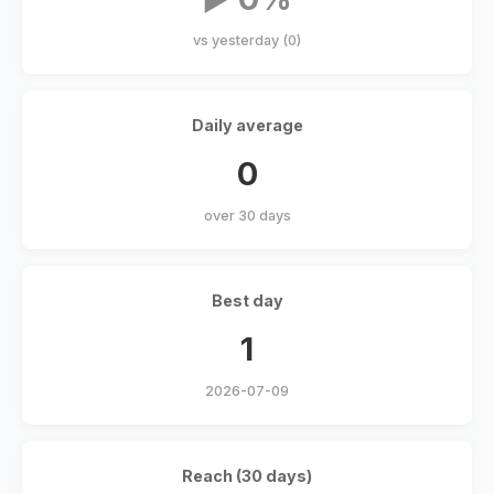
vs yesterday (0)
Daily average
0
over 30 days
Best day
1
2026-07-09
Reach (30 days)