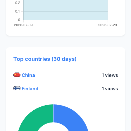
Top countries (30 days)
China
1 views
Finland
1 views