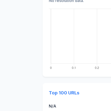
No resolution data.
Top 100 URLs
N/A