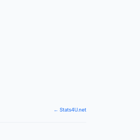
← Stats4U.net