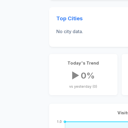
Top Cities
No city data.
Today's Trend
▶ 0%
vs yesterday (0)
Visit