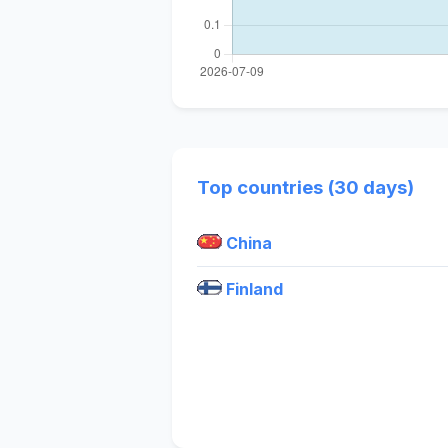
Top countries (30 days)
China
Finland