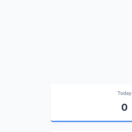
Today
0