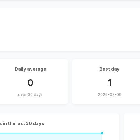
Daily average
Best day
0
1
over 30 days
2026-07-09
s in the last 30 days