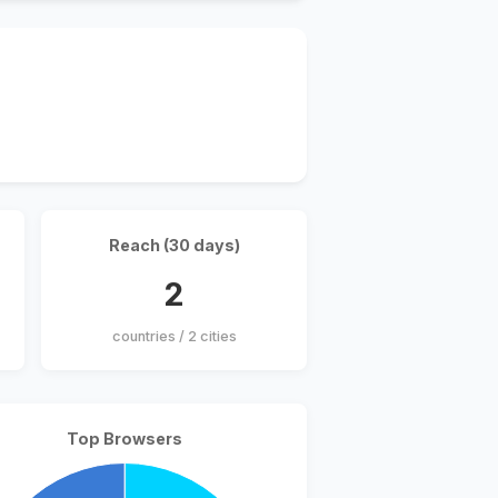
Reach (30 days)
2
countries / 2 cities
Top Browsers