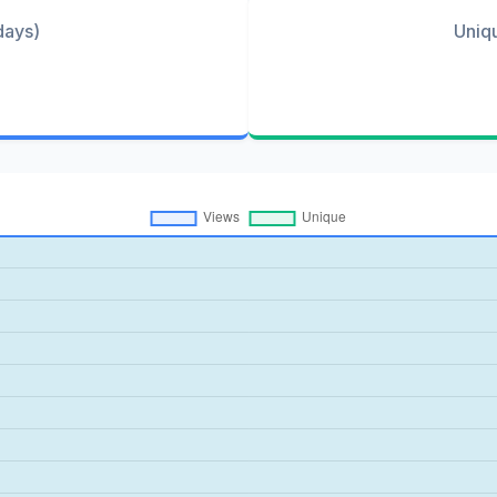
days)
Uniq