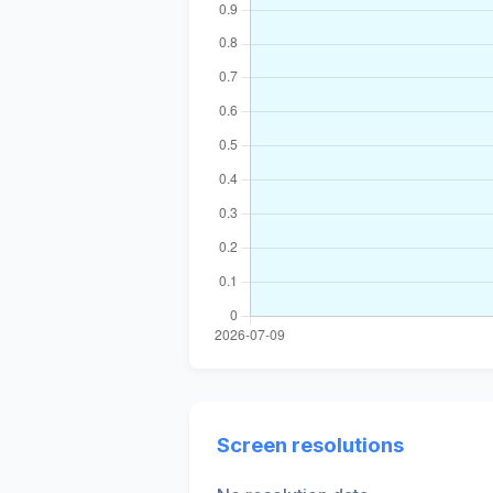
Screen resolutions