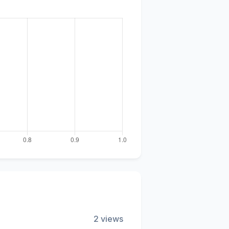
2 views