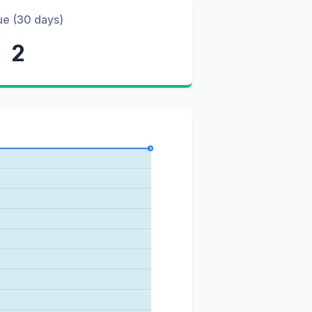
ue (30 days)
2