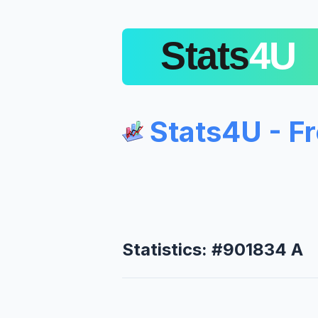
Stats4U - F
Statistics: #901834 A