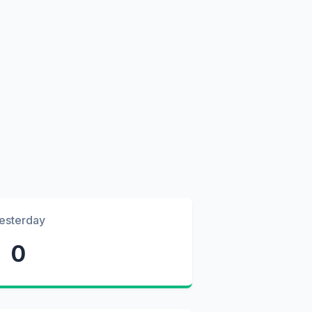
esterday
0