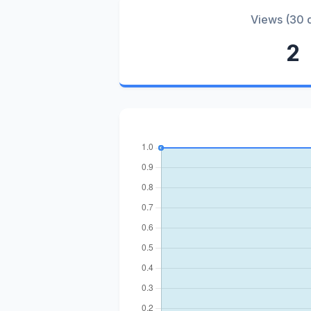
Views (30 
2