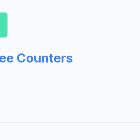
ree Counters