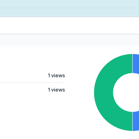
1 views
1 views