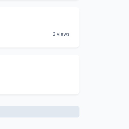
2 views