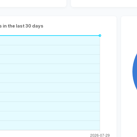
s in the last 30 days