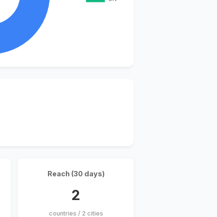
Reach (30 days)
2
countries / 2 cities