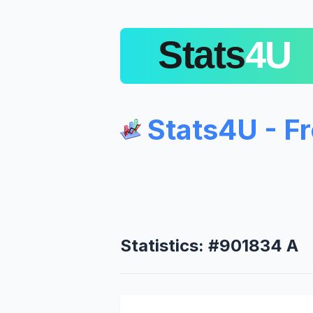
Stats4U - F
Statistics: #901834 A