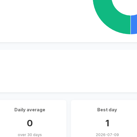
Daily average
Best day
0
1
over 30 days
2026-07-09