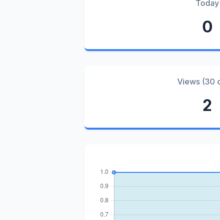
Today
0
Views (30 
2