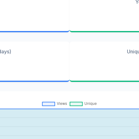
Y
days)
Uniq