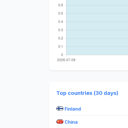
Top countries (30 days)
Finland
China