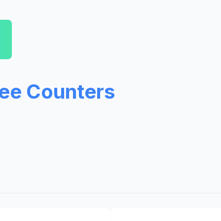
ree Counters