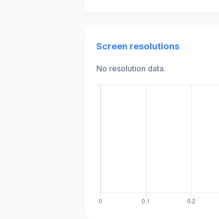
Screen resolutions
No resolution data.