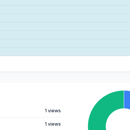
1 views
1 views