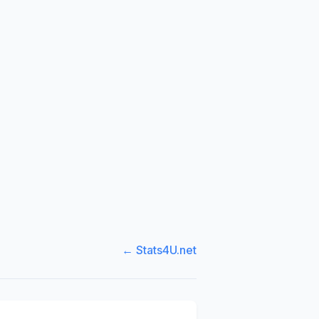
← Stats4U.net