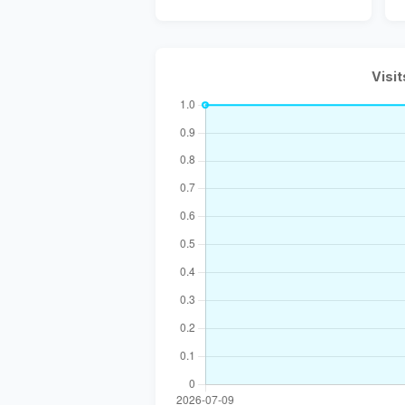
Visit