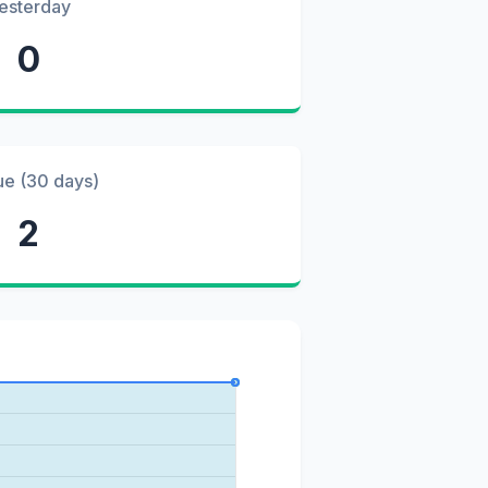
esterday
0
ue (30 days)
2