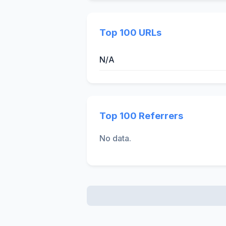
Top 100 URLs
N/A
Top 100 Referrers
No data.