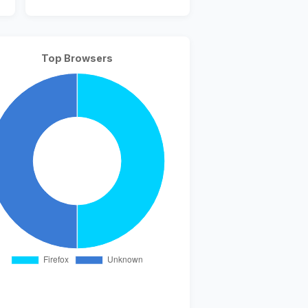
Top Browsers