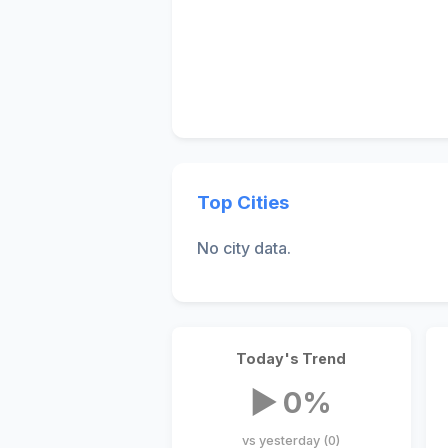
Top Cities
No city data.
Today's Trend
▶ 0%
vs yesterday (0)