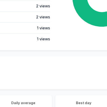
2 views
2 views
1 views
1 views
Daily average
Best day