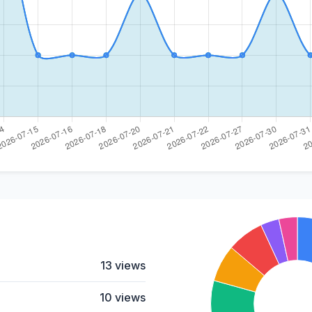
13 views
10 views