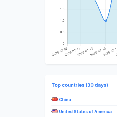
Top countries (30 days)
China
United States of America