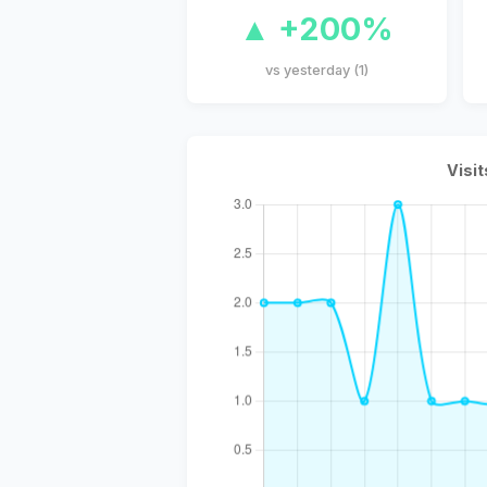
▲ +200%
vs yesterday (1)
Visit