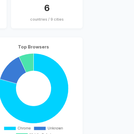
6
countries / 9 cities
Top Browsers