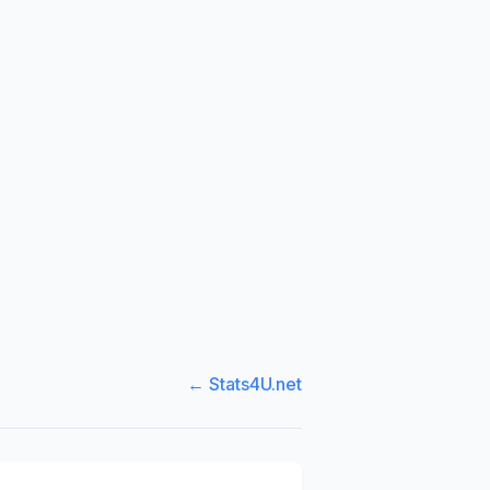
← Stats4U.net