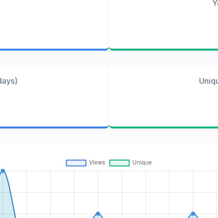
Y
days)
Uniq