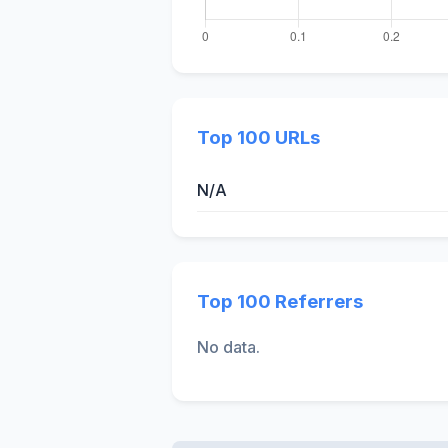
Top 100 URLs
N/A
Top 100 Referrers
No data.