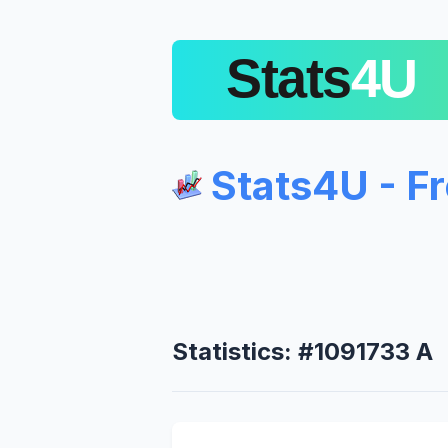
Stats4U - F
Statistics: #1091733 A