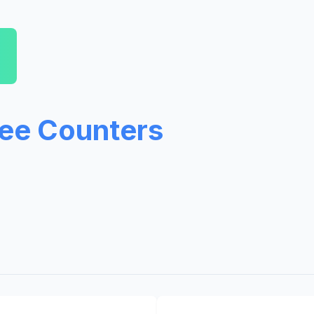
ree Counters