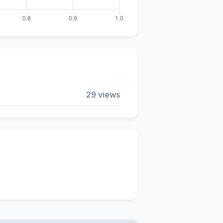
29 views