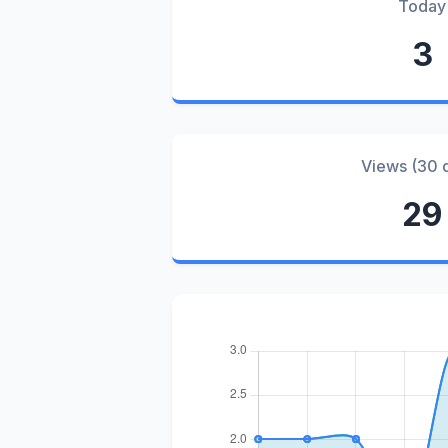
Today
3
Views (30 
29