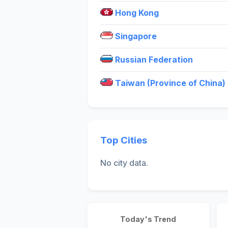
Hong Kong
Singapore
Russian Federation
Taiwan (Province of China)
Top Cities
No city data.
Today's Trend