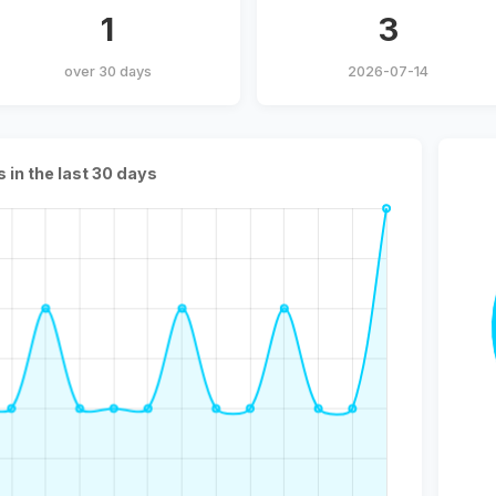
1
3
over 30 days
2026-07-14
s in the last 30 days