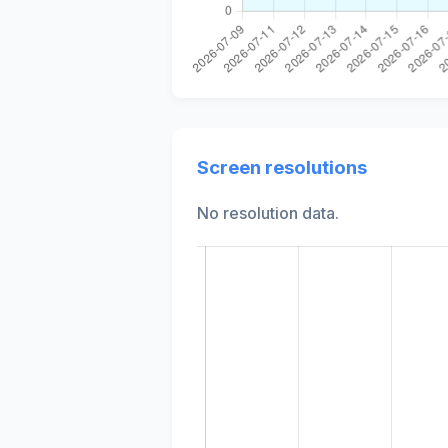
Screen resolutions
No resolution data.