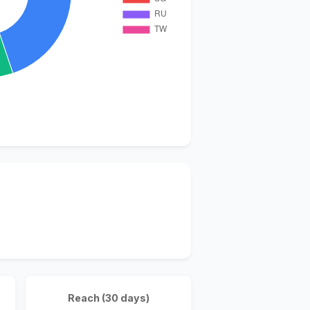
Reach (30 days)