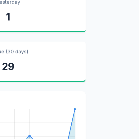
esterday
1
ue (30 days)
29