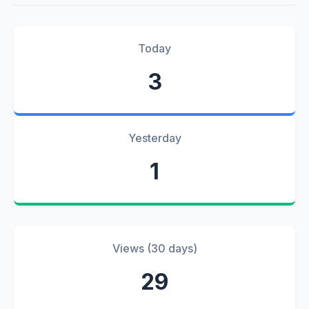
Today
3
Yesterday
1
Views (30 days)
29