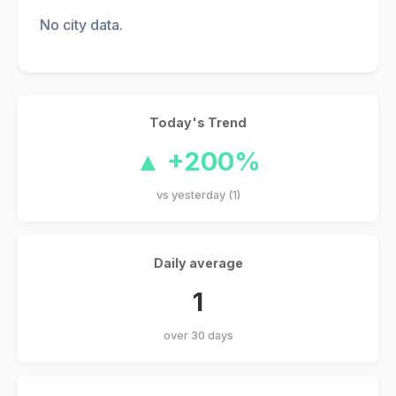
No city data.
Today's Trend
▲ +200%
vs yesterday (1)
Daily average
1
over 30 days