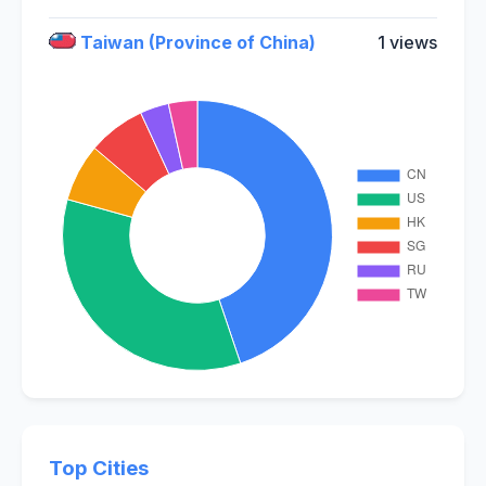
Taiwan (Province of China)
1 views
Top Cities