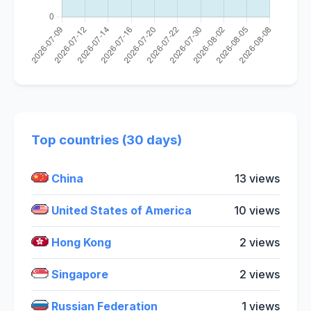
Top countries (30 days)
China
13 views
United States of America
10 views
Hong Kong
2 views
Singapore
2 views
Russian Federation
1 views