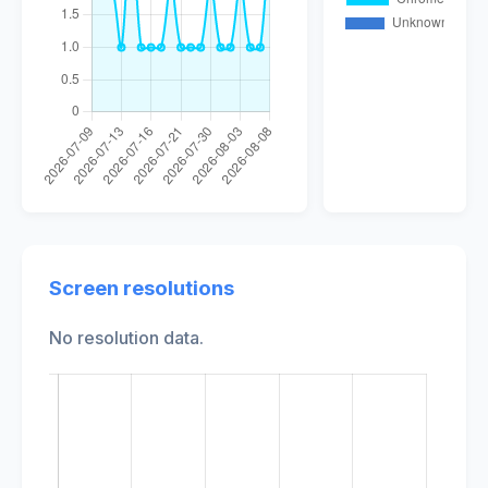
Screen resolutions
No resolution data.