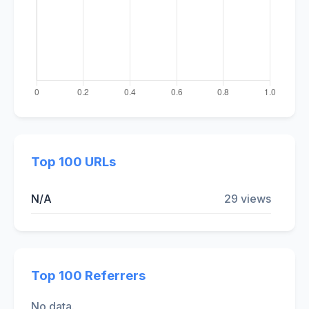
Top 100 URLs
N/A
29 views
Top 100 Referrers
No data.