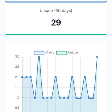
Unique (30 days)
29