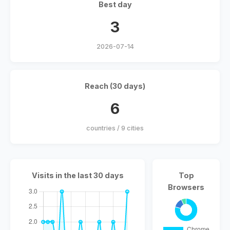
Best day
3
2026-07-14
Reach (30 days)
6
countries / 9 cities
Visits in the last 30 days
Top
Browsers