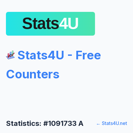
Stats4U - Free
Counters
Statistics: #1091733 A
← Stats4U.net