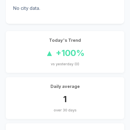
No city data.
Today's Trend
▲ +100%
vs yesterday (0)
Daily average
1
over 30 days