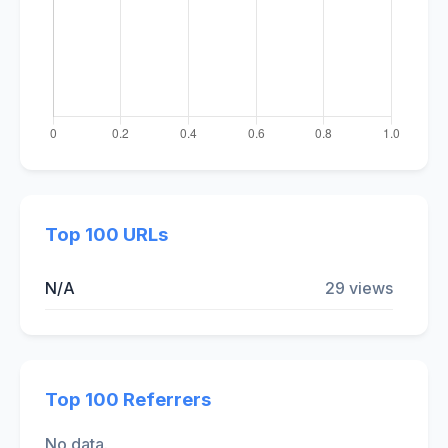
Top 100 URLs
N/A
29 views
Top 100 Referrers
No data.