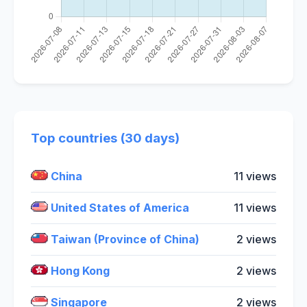
Top countries (30 days)
China
11 views
United States of America
11 views
Taiwan (Province of China)
2 views
Hong Kong
2 views
Singapore
2 views