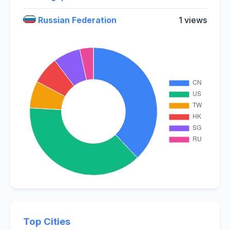
Russian Federation
1 views
Top Cities