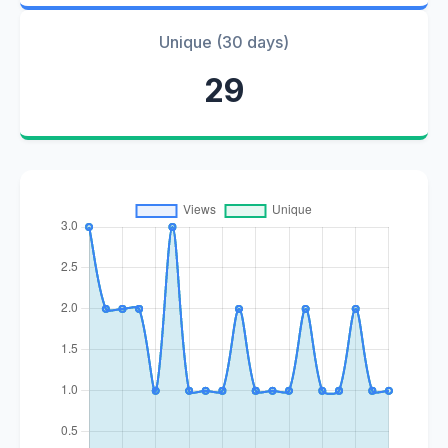
Unique (30 days)
29