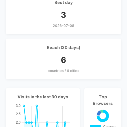
Best day
3
2026-07-08
Reach (30 days)
6
countries / 6 cities
Visits in the last 30 days
Top
Browsers