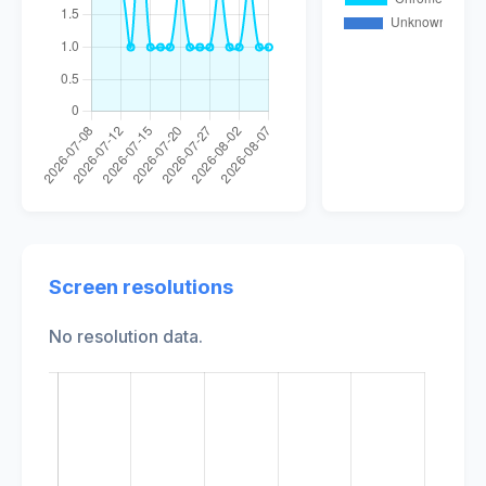
Screen resolutions
No resolution data.