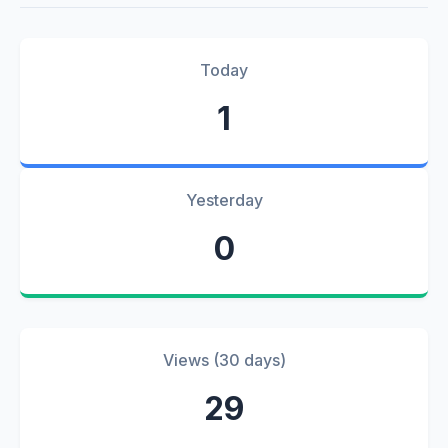
Today
1
Yesterday
0
Views (30 days)
29