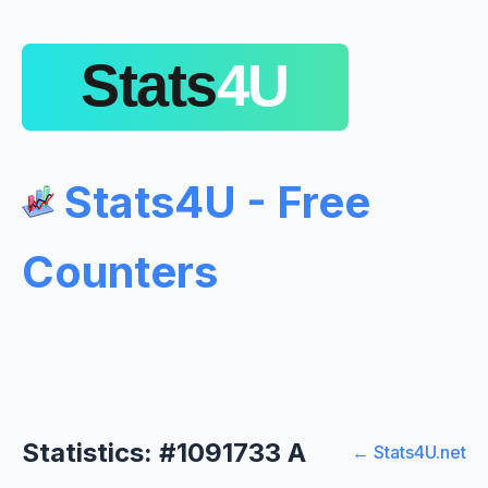
Stats4U - Free
Counters
Statistics: #1091733 A
← Stats4U.net