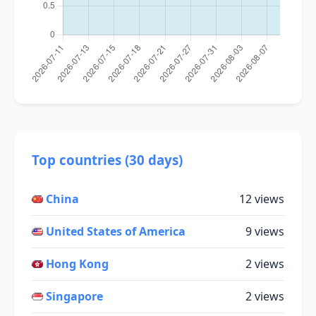
Top countries (30 days)
China
12 views
United States of America
9 views
Hong Kong
2 views
Singapore
2 views