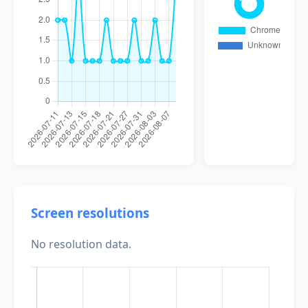
Screen resolutions
No resolution data.