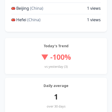
Beijing
(China)
1 views
Hefei
(China)
1 views
Today's Trend
▼ -100%
vs yesterday (3)
Daily average
1
over 30 days