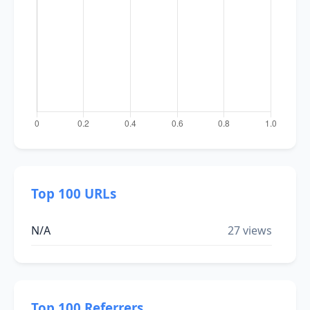
Top 100 URLs
N/A
27 views
Top 100 Referrers