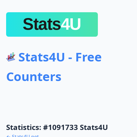
Stats4U - Free
Counters
Statistics: #1091733 Stats4U
← Stats4U.net