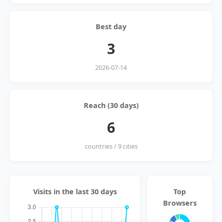
Best day
3
2026-07-14
Reach (30 days)
6
countries / 9 cities
Visits in the last 30 days
Top
Browsers