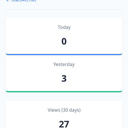
Today
0
Yesterday
3
Views (30 days)
27