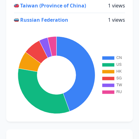
Taiwan (Province of China)
1 views
Russian Federation
1 views