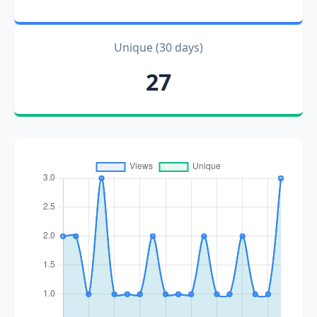
Unique (30 days)
27