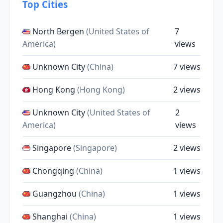
Top Cities
North Bergen
(United States of
7
America)
views
Unknown City
(China)
7 views
Hong Kong
(Hong Kong)
2 views
Unknown City
(United States of
2
America)
views
Singapore
(Singapore)
2 views
Chongqing
(China)
1 views
Guangzhou
(China)
1 views
Shanghai
(China)
1 views