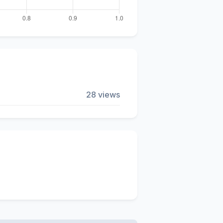
28 views