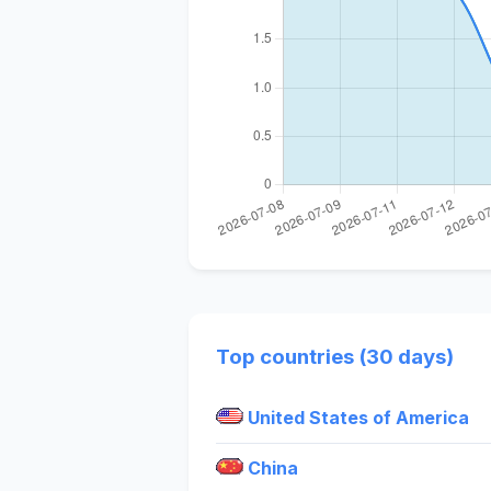
Top countries (30 days)
United States of America
China