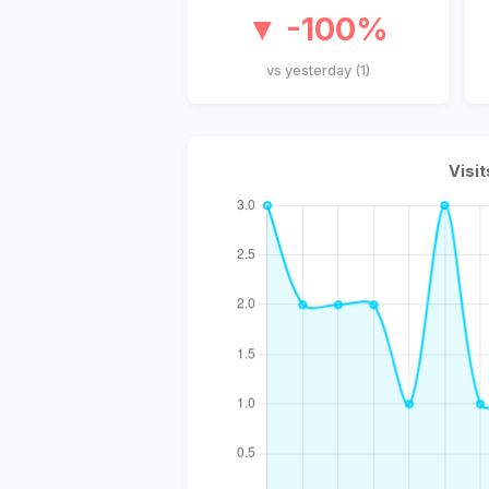
▼ -100%
vs yesterday (1)
Visit