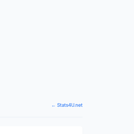
← Stats4U.net