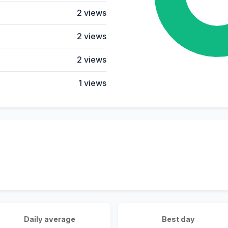
2 views
2 views
2 views
1 views
Daily average
Best day