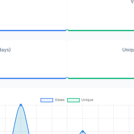
Y
days)
Uniq