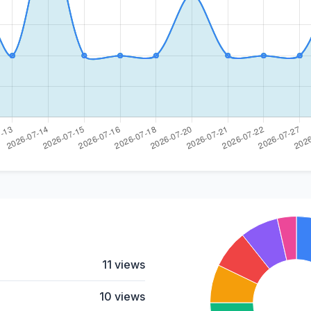
11 views
10 views