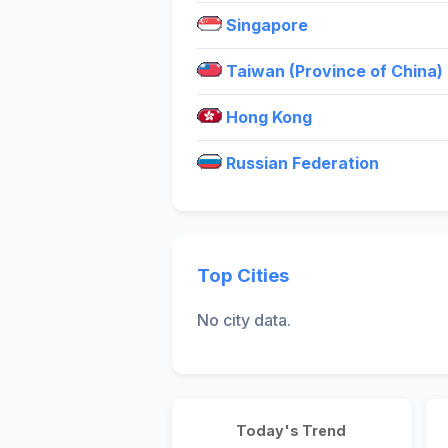
Singapore
Taiwan (Province of China)
Hong Kong
Russian Federation
Top Cities
No city data.
Today's Trend