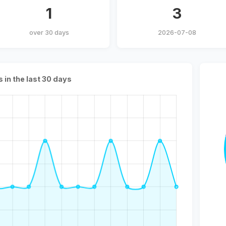
1
3
over 30 days
2026-07-08
s in the last 30 days