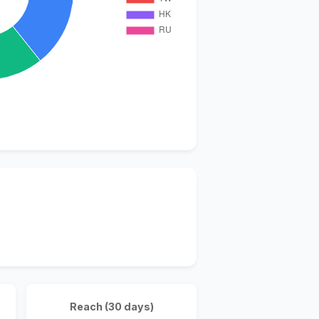
Reach (30 days)