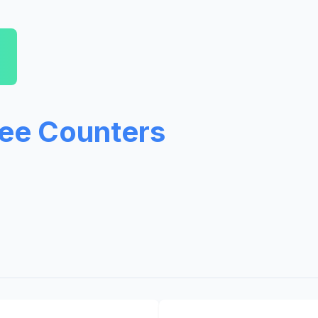
ree Counters