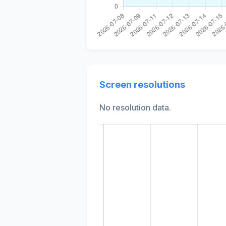
Screen resolutions
No resolution data.