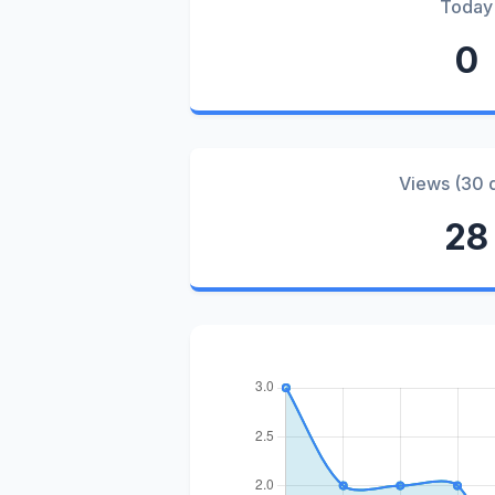
Today
0
Views (30 
28