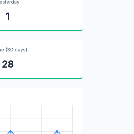
esterday
1
ue (30 days)
28