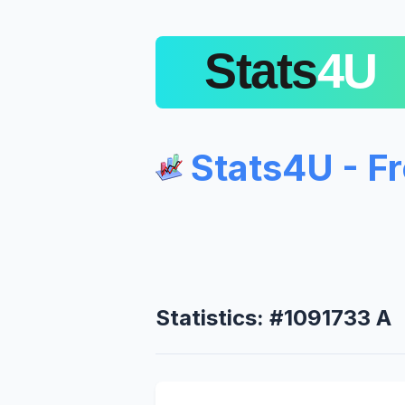
Stats4U - F
Statistics: #1091733 A