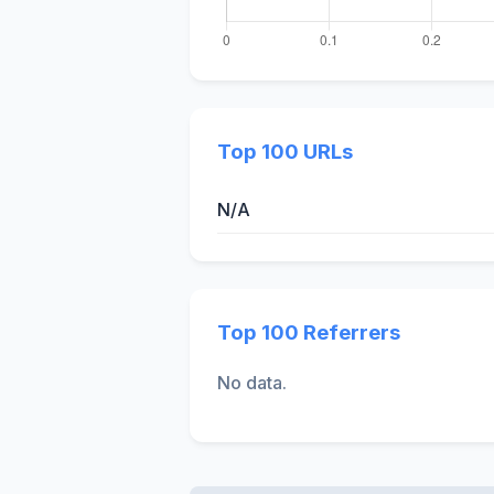
Top 100 URLs
N/A
Top 100 Referrers
No data.