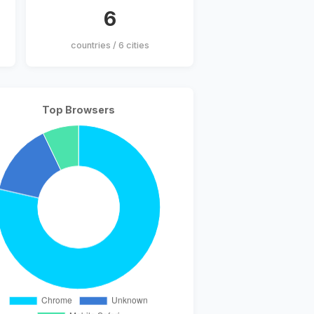
6
countries / 6 cities
Top Browsers